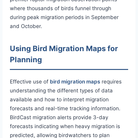
where thousands of birds funnel through
during peak migration periods in September
and October.
Using Bird Migration Maps for
Planning
Effective use of
bird migration maps
requires
understanding the different types of data
available and how to interpret migration
forecasts and real-time tracking information.
BirdCast migration alerts provide 3-day
forecasts indicating when heavy migration is
predicted, allowing birdwatchers to plan