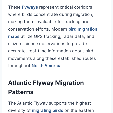
These
flyways
represent critical corridors
where birds concentrate during migration,
making them invaluable for tracking and
conservation efforts. Modern
bird migration
maps
utilize GPS tracking, radar data, and
citizen science observations to provide
accurate, real-time information about bird
movements along these established routes
throughout
North America
.
Atlantic Flyway Migration
Patterns
The Atlantic Flyway supports the highest
diversity of
migrating birds
on the eastern