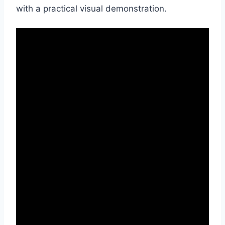
with a practical visual demonstration.