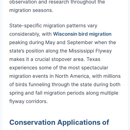
observation and research throughout the
migration seasons.
State-specific migration patterns vary
considerably, with
Wisconsin bird migration
peaking during May and September when the
state’s position along the Mississippi Flyway
makes it a crucial stopover area. Texas
experiences some of the most spectacular
migration events in North America, with millions
of birds funneling through the state during both
spring and fall migration periods along multiple
flyway corridors.
Conservation Applications of