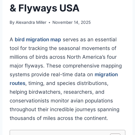
& Flyways USA
By
Alexandra Miller
November 14, 2025
A
bird migration map
serves as an essential
tool for tracking the seasonal movements of
millions of birds across North America’s four
major flyways. These comprehensive mapping
systems provide real-time data on
migration
routes
, timing, and species distributions,
helping birdwatchers, researchers, and
conservationists monitor avian populations
throughout their incredible journeys spanning
thousands of miles across the continent.