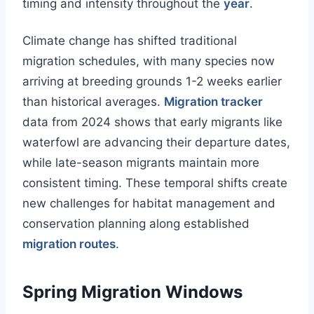
timing and intensity throughout the
year
.
Climate change has shifted traditional
migration schedules, with many species now
arriving at breeding grounds 1-2 weeks earlier
than historical averages.
Migration tracker
data from 2024 shows that early migrants like
waterfowl are advancing their departure dates,
while late-season migrants maintain more
consistent timing. These temporal shifts create
new challenges for habitat management and
conservation planning along established
migration routes
.
Spring Migration Windows