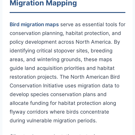
Migration Mapping
Bird migration maps
serve as essential tools for
conservation planning, habitat protection, and
policy development across North America. By
identifying critical stopover sites, breeding
areas, and wintering grounds, these maps
guide land acquisition priorities and habitat
restoration projects. The North American Bird
Conservation Initiative uses migration data to
develop species conservation plans and
allocate funding for habitat protection along
flyway corridors where birds concentrate
during vulnerable migration periods.