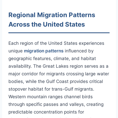
Regional Migration Patterns
Across the United States
Each region of the United States experiences
unique
migration patterns
influenced by
geographic features, climate, and habitat
availability. The Great Lakes region serves as a
major corridor for migrants crossing large water
bodies, while the Gulf Coast provides critical
stopover habitat for trans-Gulf migrants.
Western mountain ranges channel birds
through specific passes and valleys, creating
predictable concentration points for