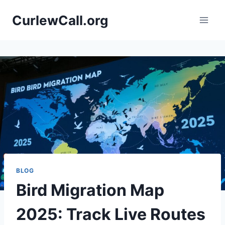
Skip
CurlewCall.org
to
content
BLOG
Bird Migration Map
2025: Track Live Routes