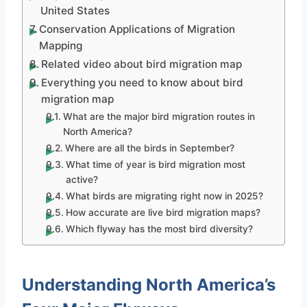
United States
Conservation Applications of Migration
Mapping
Related video about bird migration map
Everything you need to know about bird
migration map
What are the major bird migration routes in
North America?
Where are all the birds in September?
What time of year is bird migration most
active?
What birds are migrating right now in 2025?
How accurate are live bird migration maps?
Which flyway has the most bird diversity?
Understanding North America’s