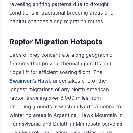
revealing shifting patterns due to drought
conditions in traditional breeding areas and
habitat changes along migration routes.
Raptor Migration Hotspots
Birds of prey concentrate along geographic
features that provide thermal updrafts and
ridge lift for efficient soaring flight. The
Swainson’s Hawk
undertakes one of the
longest migrations of any North American
raptor, traveling over 6,000 miles from
breeding grounds in western North America to
wintering areas in Argentina. Hawk Mountain in
Pennsylvania and Duluth in Minnesota serve as
premier raptor migration observation points