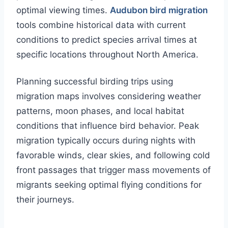
optimal viewing times.
Audubon bird migration
tools combine historical data with current
conditions to predict species arrival times at
specific locations throughout North America.
Planning successful birding trips using
migration maps involves considering weather
patterns, moon phases, and local habitat
conditions that influence bird behavior. Peak
migration typically occurs during nights with
favorable winds, clear skies, and following cold
front passages that trigger mass movements of
migrants seeking optimal flying conditions for
their journeys.