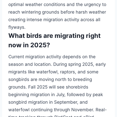
optimal weather conditions and the urgency to
reach wintering grounds before harsh weather
creating intense migration activity across all
flyways.
What birds are migrating right
now in 2025?
Current migration activity depends on the
season and location. During spring 2025, early
migrants like waterfowl, raptors, and some
songbirds are moving north to breeding
grounds. Fall 2025 will see shorebirds
beginning migration in July, followed by peak
songbird migration in September, and
waterfowl continuing through November. Real-