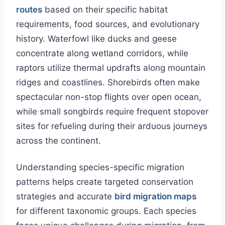
routes
based on their specific habitat
requirements, food sources, and evolutionary
history. Waterfowl like ducks and geese
concentrate along wetland corridors, while
raptors utilize thermal updrafts along mountain
ridges and coastlines. Shorebirds often make
spectacular non-stop flights over open ocean,
while small songbirds require frequent stopover
sites for refueling during their arduous journeys
across the continent.
Understanding species-specific migration
patterns helps create targeted conservation
strategies and accurate
bird migration maps
for different taxonomic groups. Each species