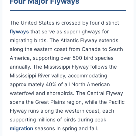
Four Major Flyways
The United States is crossed by four distinct
flyways
that serve as superhighways for
migrating birds. The Atlantic Flyway extends
along the eastern coast from Canada to South
America, supporting over 500 bird species
annually. The Mississippi Flyway follows the
Mississippi River valley, accommodating
approximately 40% of all North American
waterfowl and shorebirds. The Central Flyway
spans the Great Plains region, while the Pacific
Flyway runs along the western coast, each
supporting millions of birds during peak
migration
seasons in spring and fall.