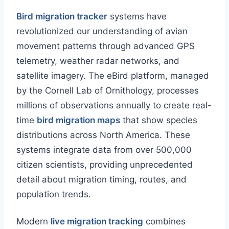
Bird migration tracker
systems have
revolutionized our understanding of avian
movement patterns through advanced GPS
telemetry, weather radar networks, and
satellite imagery. The eBird platform, managed
by the Cornell Lab of Ornithology, processes
millions of observations annually to create real-
time
bird migration maps
that show species
distributions across North America. These
systems integrate data from over 500,000
citizen scientists, providing unprecedented
detail about migration timing, routes, and
population trends.
Modern
live migration tracking
combines