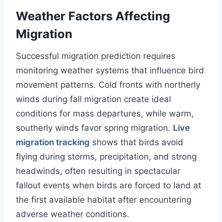
Weather Factors Affecting
Migration
Successful migration prediction requires
monitoring weather systems that influence bird
movement patterns. Cold fronts with northerly
winds during fall migration create ideal
conditions for mass departures, while warm,
southerly winds favor spring migration.
Live
migration tracking
shows that birds avoid
flying during storms, precipitation, and strong
headwinds, often resulting in spectacular
fallout events when birds are forced to land at
the first available habitat after encountering
adverse weather conditions.