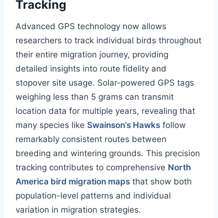
Tracking
Advanced GPS technology now allows
researchers to track individual birds throughout
their entire migration journey, providing
detailed insights into route fidelity and
stopover site usage. Solar-powered GPS tags
weighing less than 5 grams can transmit
location data for multiple years, revealing that
many species like
Swainson’s Hawks
follow
remarkably consistent routes between
breeding and wintering grounds. This precision
tracking contributes to comprehensive
North
America bird migration maps
that show both
population-level patterns and individual
variation in migration strategies.