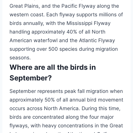
Great Plains, and the Pacific Flyway along the
western coast. Each flyway supports millions of
birds annually, with the Mississippi Flyway
handling approximately 40% of all North
American waterfowl and the Atlantic Flyway
supporting over 500 species during migration
seasons.
Where are all the birds in
September?
September represents peak fall migration when
approximately 50% of all annual bird movement
occurs across North America. During this time,
birds are concentrated along the four major
flyways, with heavy concentrations in the Great