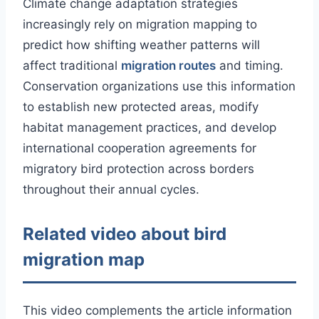
Climate change adaptation strategies
increasingly rely on migration mapping to
predict how shifting weather patterns will
affect traditional
migration routes
and timing.
Conservation organizations use this information
to establish new protected areas, modify
habitat management practices, and develop
international cooperation agreements for
migratory bird protection across borders
throughout their annual cycles.
Related video about bird
migration map
This video complements the article information