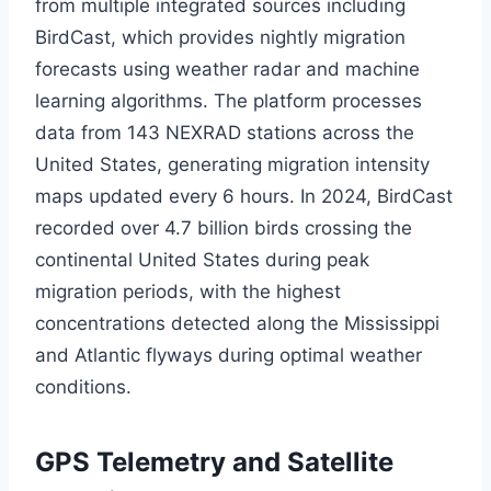
from multiple integrated sources including
BirdCast, which provides nightly migration
forecasts using weather radar and machine
learning algorithms. The platform processes
data from 143 NEXRAD stations across the
United States, generating migration intensity
maps updated every 6 hours. In 2024, BirdCast
recorded over 4.7 billion birds crossing the
continental United States during peak
migration periods, with the highest
concentrations detected along the Mississippi
and Atlantic flyways during optimal weather
conditions.
GPS Telemetry and Satellite