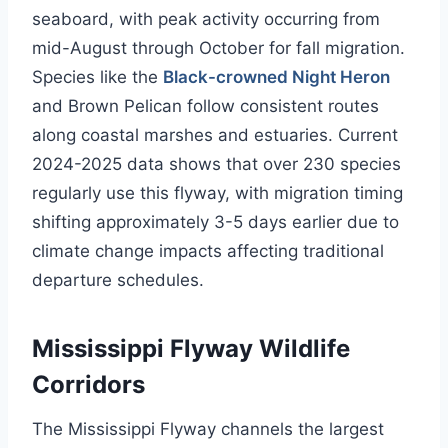
seaboard, with peak activity occurring from
mid-August through October for fall migration.
Species like the
Black-crowned Night Heron
and Brown Pelican follow consistent routes
along coastal marshes and estuaries. Current
2024-2025 data shows that over 230 species
regularly use this flyway, with migration timing
shifting approximately 3-5 days earlier due to
climate change impacts affecting traditional
departure schedules.
Mississippi Flyway Wildlife
Corridors
The Mississippi Flyway channels the largest