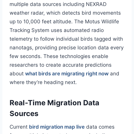
multiple data sources including NEXRAD
weather radar, which detects bird movements
up to 10,000 feet altitude. The Motus Wildlife
Tracking System uses automated radio
telemetry to follow individual birds tagged with
nanotags, providing precise location data every
few seconds. These technologies enable
researchers to create accurate predictions
about
what birds are migrating right now
and
where they’re heading next.
Real-Time Migration Data
Sources
Current
bird migration map live
data comes