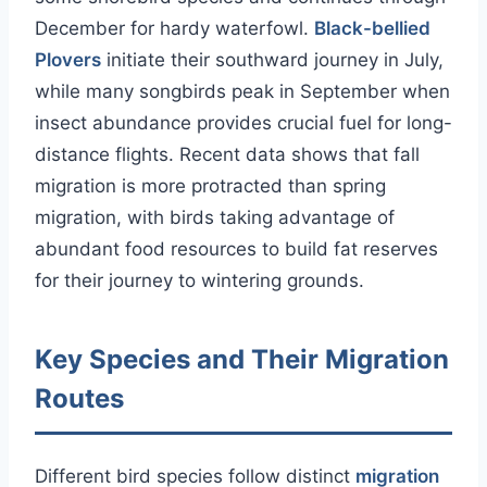
December for hardy waterfowl.
Black-bellied
Plovers
initiate their southward journey in July,
while many songbirds peak in September when
insect abundance provides crucial fuel for long-
distance flights. Recent data shows that fall
migration is more protracted than spring
migration, with birds taking advantage of
abundant food resources to build fat reserves
for their journey to wintering grounds.
Key Species and Their Migration
Routes
Different bird species follow distinct
migration