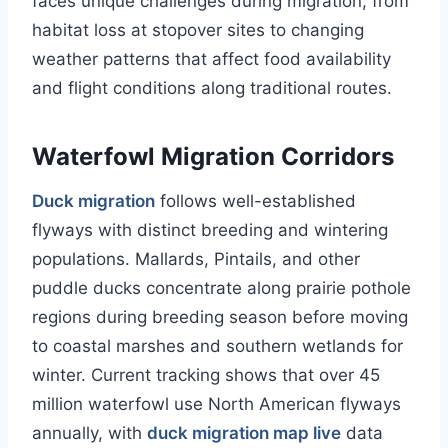
faces unique challenges during migration, from
habitat loss at stopover sites to changing
weather patterns that affect food availability
and flight conditions along traditional routes.
Waterfowl Migration Corridors
Duck migration
follows well-established
flyways with distinct breeding and wintering
populations. Mallards, Pintails, and other
puddle ducks concentrate along prairie pothole
regions during breeding season before moving
to coastal marshes and southern wetlands for
winter. Current tracking shows that over 45
million waterfowl use North American flyways
annually, with
duck migration map live
data