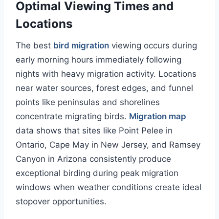
Optimal Viewing Times and
Locations
The best
bird migration
viewing occurs during
early morning hours immediately following
nights with heavy migration activity. Locations
near water sources, forest edges, and funnel
points like peninsulas and shorelines
concentrate migrating birds.
Migration map
data shows that sites like Point Pelee in
Ontario, Cape May in New Jersey, and Ramsey
Canyon in Arizona consistently produce
exceptional birding during peak migration
windows when weather conditions create ideal
stopover opportunities.