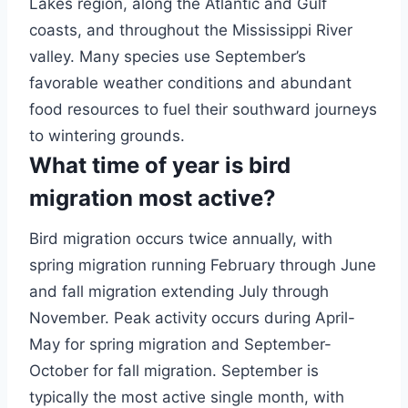
Lakes region, along the Atlantic and Gulf
coasts, and throughout the Mississippi River
valley. Many species use September’s
favorable weather conditions and abundant
food resources to fuel their southward journeys
to wintering grounds.
What time of year is bird
migration most active?
Bird migration occurs twice annually, with
spring migration running February through June
and fall migration extending July through
November. Peak activity occurs during April-
May for spring migration and September-
October for fall migration. September is
typically the most active single month, with