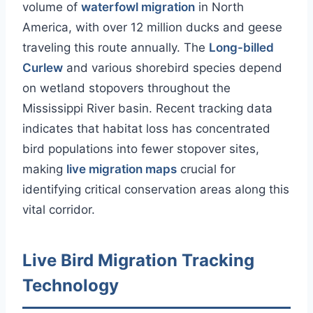
volume of
waterfowl migration
in North
America, with over 12 million ducks and geese
traveling this route annually. The
Long-billed
Curlew
and various shorebird species depend
on wetland stopovers throughout the
Mississippi River basin. Recent tracking data
indicates that habitat loss has concentrated
bird populations into fewer stopover sites,
making
live migration maps
crucial for
identifying critical conservation areas along this
vital corridor.
Live Bird Migration Tracking
Technology