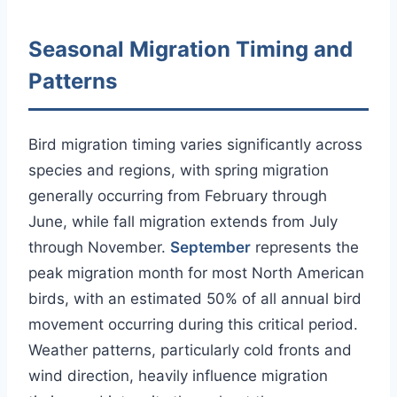
Seasonal Migration Timing and
Patterns
Bird migration timing varies significantly across
species and regions, with spring migration
generally occurring from February through
June, while fall migration extends from July
through November.
September
represents the
peak migration month for most North American
birds, with an estimated 50% of all annual bird
movement occurring during this critical period.
Weather patterns, particularly cold fronts and
wind direction, heavily influence migration