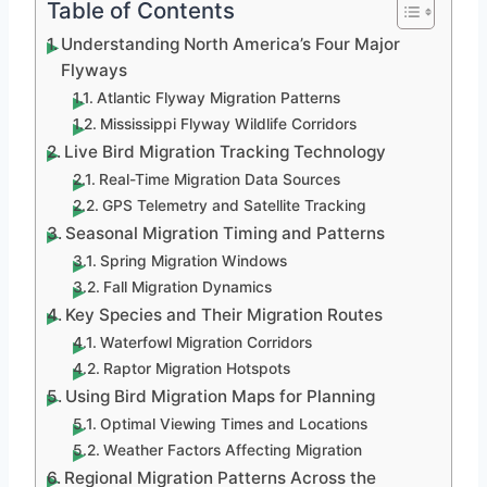
Table of Contents
Understanding North America’s Four Major
Flyways
Atlantic Flyway Migration Patterns
Mississippi Flyway Wildlife Corridors
Live Bird Migration Tracking Technology
Real-Time Migration Data Sources
GPS Telemetry and Satellite Tracking
Seasonal Migration Timing and Patterns
Spring Migration Windows
Fall Migration Dynamics
Key Species and Their Migration Routes
Waterfowl Migration Corridors
Raptor Migration Hotspots
Using Bird Migration Maps for Planning
Optimal Viewing Times and Locations
Weather Factors Affecting Migration
Regional Migration Patterns Across the