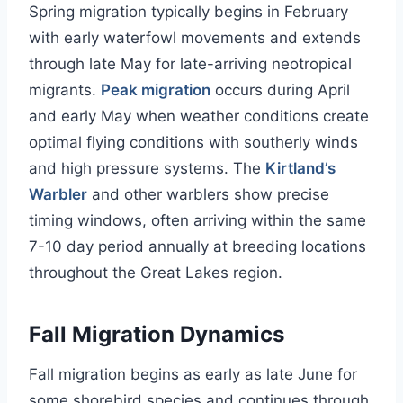
Spring migration typically begins in February
with early waterfowl movements and extends
through late May for late-arriving neotropical
migrants.
Peak migration
occurs during April
and early May when weather conditions create
optimal flying conditions with southerly winds
and high pressure systems. The
Kirtland’s
Warbler
and other warblers show precise
timing windows, often arriving within the same
7-10 day period annually at breeding locations
throughout the Great Lakes region.
Fall Migration Dynamics
Fall migration begins as early as late June for
some shorebird species and continues through