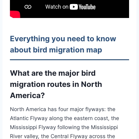
Everything you need to know
about bird migration map
What are the major bird
migration routes in North
America?
North America has four major flyways: the
Atlantic Flyway along the eastern coast, the
Mississippi Flyway following the Mississippi
River valley, the Central Flyway across the