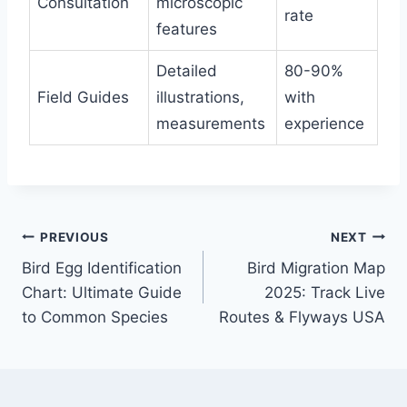
Consultation
microscopic
rate
features
Detailed
80-90%
Field Guides
illustrations,
with
measurements
experience
Post
PREVIOUS
NEXT
Bird Egg Identification
Bird Migration Map
navigation
Chart: Ultimate Guide
2025: Track Live
to Common Species
Routes & Flyways USA