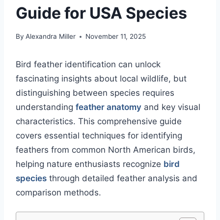
Guide for USA Species
By
Alexandra Miller
November 11, 2025
Bird feather identification can unlock
fascinating insights about local wildlife, but
distinguishing between species requires
understanding
feather anatomy
and key visual
characteristics. This comprehensive guide
covers essential techniques for identifying
feathers from common North American birds,
helping nature enthusiasts recognize
bird
species
through detailed feather analysis and
comparison methods.