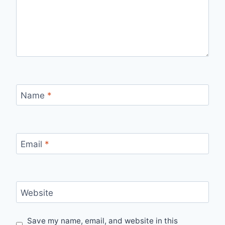
Name
*
Email
*
Website
Save my name, email, and website in this