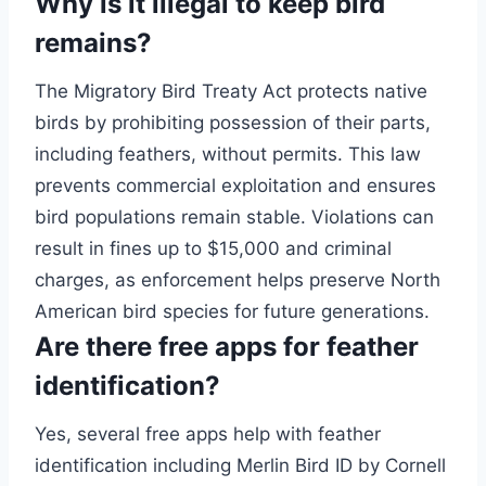
Why is it illegal to keep bird
remains?
The Migratory Bird Treaty Act protects native
birds by prohibiting possession of their parts,
including feathers, without permits. This law
prevents commercial exploitation and ensures
bird populations remain stable. Violations can
result in fines up to $15,000 and criminal
charges, as enforcement helps preserve North
American bird species for future generations.
Are there free apps for feather
identification?
Yes, several free apps help with feather
identification including Merlin Bird ID by Cornell