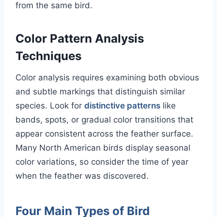
from the same bird.
Color Pattern Analysis
Techniques
Color analysis requires examining both obvious
and subtle markings that distinguish similar
species. Look for
distinctive patterns
like
bands, spots, or gradual color transitions that
appear consistent across the feather surface.
Many North American birds display seasonal
color variations, so consider the time of year
when the feather was discovered.
Four Main Types of Bird