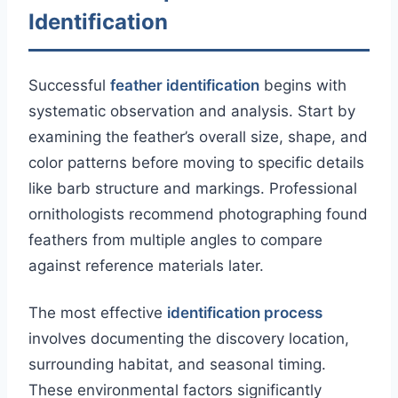
Identification
Successful
feather identification
begins with
systematic observation and analysis. Start by
examining the feather’s overall size, shape, and
color patterns before moving to specific details
like barb structure and markings. Professional
ornithologists recommend photographing found
feathers from multiple angles to compare
against reference materials later.
The most effective
identification process
involves documenting the discovery location,
surrounding habitat, and seasonal timing.
These environmental factors significantly