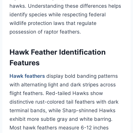
hawks. Understanding these differences helps
identify species while respecting federal
wildlife protection laws that regulate
possession of raptor feathers.
Hawk Feather Identification
Features
Hawk feathers
display bold banding patterns
with alternating light and dark stripes across
flight feathers. Red-tailed Hawks show
distinctive rust-colored tail feathers with dark
terminal bands, while Sharp-shinned Hawks
exhibit more subtle gray and white barring.
Most hawk feathers measure 6-12 inches