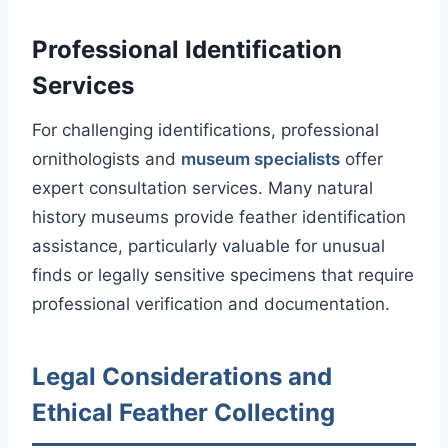
Professional Identification
Services
For challenging identifications, professional
ornithologists and
museum specialists
offer
expert consultation services. Many natural
history museums provide feather identification
assistance, particularly valuable for unusual
finds or legally sensitive specimens that require
professional verification and documentation.
Legal Considerations and
Ethical Feather Collecting