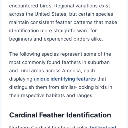
encountered birds. Regional variations exist
across the United States, but certain species
maintain consistent feather patterns that make
identification more straightforward for
beginners and experienced birders alike.
The following species represent some of the
most commonly found feathers in suburban
and rural areas across America, each
displaying
unique identifying features
that
distinguish them from similar-looking birds in
their respective habitats and ranges.
Cardinal Feather Identification
Northern Cardinal feathers display
brilliant red