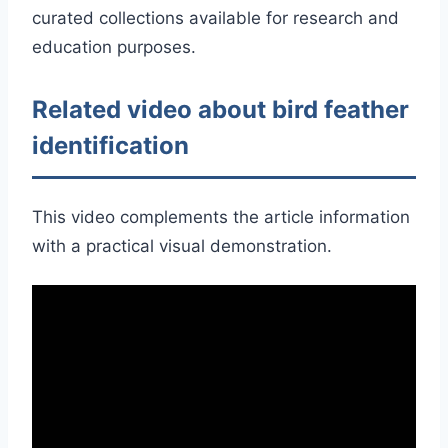
curated collections available for research and
education purposes.
Related video about bird feather
identification
This video complements the article information
with a practical visual demonstration.