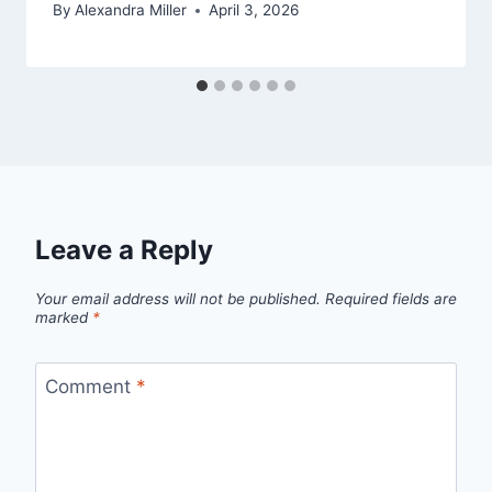
By
Alexandra Miller
April 3, 2026
Leave a Reply
Your email address will not be published.
Required fields are
marked
*
Comment
*