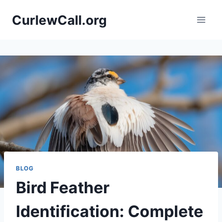
Skip
CurlewCall.org
to
content
BLOG
Bird Feather
Identification: Complete