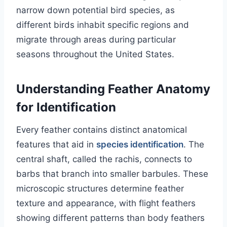
narrow down potential bird species, as
different birds inhabit specific regions and
migrate through areas during particular
seasons throughout the United States.
Understanding Feather Anatomy
for Identification
Every feather contains distinct anatomical
features that aid in
species identification
. The
central shaft, called the rachis, connects to
barbs that branch into smaller barbules. These
microscopic structures determine feather
texture and appearance, with flight feathers
showing different patterns than body feathers