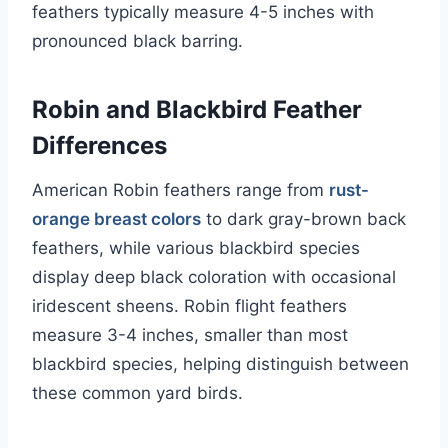
feathers typically measure 4-5 inches with
pronounced black barring.
Robin and Blackbird Feather
Differences
American Robin feathers range from
rust-
orange breast colors
to dark gray-brown back
feathers, while various blackbird species
display deep black coloration with occasional
iridescent sheens. Robin flight feathers
measure 3-4 inches, smaller than most
blackbird species, helping distinguish between
these common yard birds.