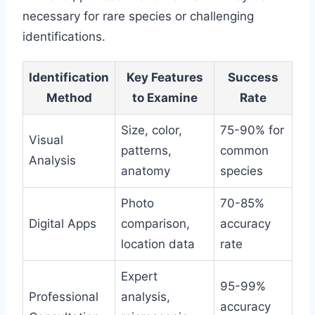
necessary for rare species or challenging
identifications.
Identification
Key Features
Success
Method
to Examine
Rate
Size, color,
75-90% for
Visual
patterns,
common
Analysis
anatomy
species
Photo
70-85%
Digital Apps
comparison,
accuracy
location data
rate
Expert
95-99%
Professional
analysis,
accuracy