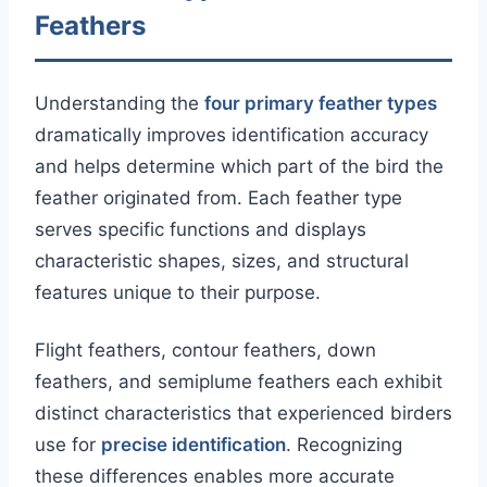
Feathers
Understanding the
four primary feather types
dramatically improves identification accuracy
and helps determine which part of the bird the
feather originated from. Each feather type
serves specific functions and displays
characteristic shapes, sizes, and structural
features unique to their purpose.
Flight feathers, contour feathers, down
feathers, and semiplume feathers each exhibit
distinct characteristics that experienced birders
use for
precise identification
. Recognizing
these differences enables more accurate