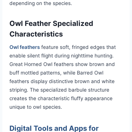
depending on the species.
Owl Feather Specialized
Characteristics
Owl feathers
feature soft, fringed edges that
enable silent flight during nighttime hunting.
Great Horned Owl feathers show brown and
buff mottled patterns, while Barred Owl
feathers display distinctive brown and white
striping. The specialized barbule structure
creates the characteristic fluffy appearance
unique to owl species.
Digital Tools and Apps for