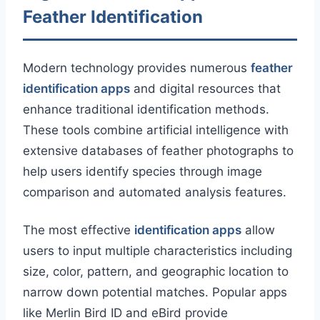
Feather Identification
Modern technology provides numerous
feather
identification apps
and digital resources that
enhance traditional identification methods.
These tools combine artificial intelligence with
extensive databases of feather photographs to
help users identify species through image
comparison and automated analysis features.
The most effective
identification apps
allow
users to input multiple characteristics including
size, color, pattern, and geographic location to
narrow down potential matches. Popular apps
like Merlin Bird ID and eBird provide