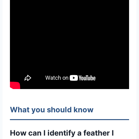
What you should know
How can I identify a feather I