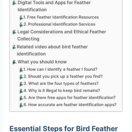
Digital Tools and Apps for Feather
Identification
Free Feather Identification Resources
Professional Identification Services
Legal Considerations and Ethical Feather
Collecting
Related video about bird feather
identification
What you should know
How can I identify a feather I found?
Should you pick up a feather you find?
What are the four types of feathers?
Why is it illegal to keep bird remains?
Are there free apps for feather identification?
How accurate are feather identification apps?
Essential Steps for Bird Feather