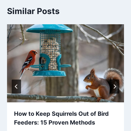
Similar Posts
How to Keep Squirrels Out of Bird
Feeders: 15 Proven Methods