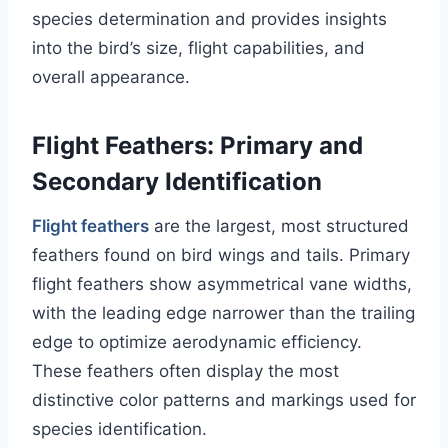
species determination and provides insights
into the bird’s size, flight capabilities, and
overall appearance.
Flight Feathers: Primary and
Secondary Identification
Flight feathers
are the largest, most structured
feathers found on bird wings and tails. Primary
flight feathers show asymmetrical vane widths,
with the leading edge narrower than the trailing
edge to optimize aerodynamic efficiency.
These feathers often display the most
distinctive color patterns and markings used for
species identification.