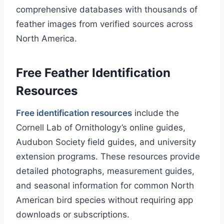
comprehensive databases with thousands of
feather images from verified sources across
North America.
Free Feather Identification
Resources
Free identification resources
include the
Cornell Lab of Ornithology’s online guides,
Audubon Society field guides, and university
extension programs. These resources provide
detailed photographs, measurement guides,
and seasonal information for common North
American bird species without requiring app
downloads or subscriptions.