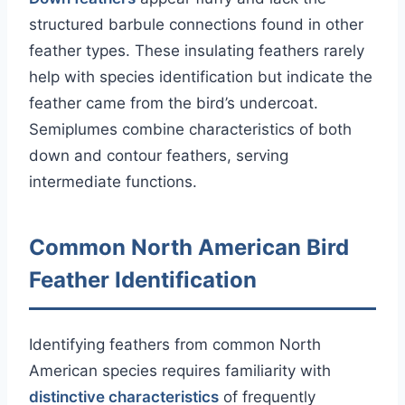
structured barbule connections found in other
feather types. These insulating feathers rarely
help with species identification but indicate the
feather came from the bird’s undercoat.
Semiplumes combine characteristics of both
down and contour feathers, serving
intermediate functions.
Common North American Bird
Feather Identification
Identifying feathers from common North
American species requires familiarity with
distinctive characteristics
of frequently