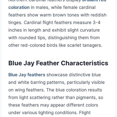
coloration
in males, while female cardinal
feathers show warm brown tones with reddish
tinges. Cardinal flight feathers measure 3-4
inches in length and exhibit slight curvature
with rounded tips, distinguishing them from
other red-colored birds like scarlet tanagers.
Blue Jay Feather Characteristics
Blue Jay feathers
showcase distinctive blue
and white barring patterns, particularly visible
on wing feathers. The blue coloration results
from light scattering rather than pigments, so
these feathers may appear different colors
under various lighting conditions. Flight