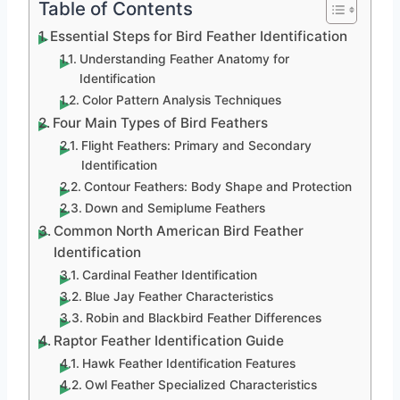
Table of Contents
Essential Steps for Bird Feather Identification
Understanding Feather Anatomy for
Identification
Color Pattern Analysis Techniques
Four Main Types of Bird Feathers
Flight Feathers: Primary and Secondary
Identification
Contour Feathers: Body Shape and Protection
Down and Semiplume Feathers
Common North American Bird Feather
Identification
Cardinal Feather Identification
Blue Jay Feather Characteristics
Robin and Blackbird Feather Differences
Raptor Feather Identification Guide
Hawk Feather Identification Features
Owl Feather Specialized Characteristics