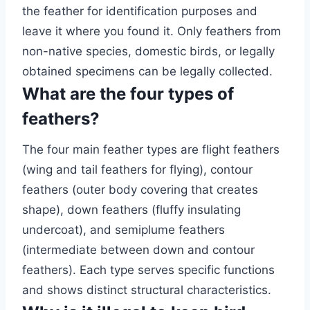
the feather for identification purposes and
leave it where you found it. Only feathers from
non-native species, domestic birds, or legally
obtained specimens can be legally collected.
What are the four types of
feathers?
The four main feather types are flight feathers
(wing and tail feathers for flying), contour
feathers (outer body covering that creates
shape), down feathers (fluffy insulating
undercoat), and semiplume feathers
(intermediate between down and contour
feathers). Each type serves specific functions
and shows distinct structural characteristics.