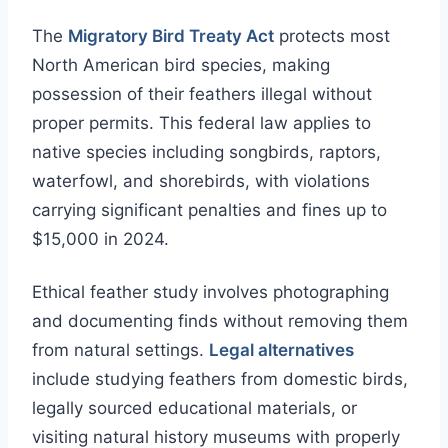
The
Migratory Bird Treaty Act
protects most
North American bird species, making
possession of their feathers illegal without
proper permits. This federal law applies to
native species including songbirds, raptors,
waterfowl, and shorebirds, with violations
carrying significant penalties and fines up to
$15,000 in 2024.
Ethical feather study involves photographing
and documenting finds without removing them
from natural settings.
Legal alternatives
include studying feathers from domestic birds,
legally sourced educational materials, or
visiting natural history museums with properly