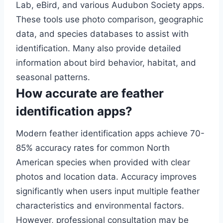
Lab, eBird, and various Audubon Society apps.
These tools use photo comparison, geographic
data, and species databases to assist with
identification. Many also provide detailed
information about bird behavior, habitat, and
seasonal patterns.
How accurate are feather
identification apps?
Modern feather identification apps achieve 70-
85% accuracy rates for common North
American species when provided with clear
photos and location data. Accuracy improves
significantly when users input multiple feather
characteristics and environmental factors.
However, professional consultation may be