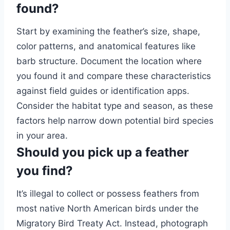
found?
Start by examining the feather’s size, shape,
color patterns, and anatomical features like
barb structure. Document the location where
you found it and compare these characteristics
against field guides or identification apps.
Consider the habitat type and season, as these
factors help narrow down potential bird species
in your area.
Should you pick up a feather
you find?
It’s illegal to collect or possess feathers from
most native North American birds under the
Migratory Bird Treaty Act. Instead, photograph