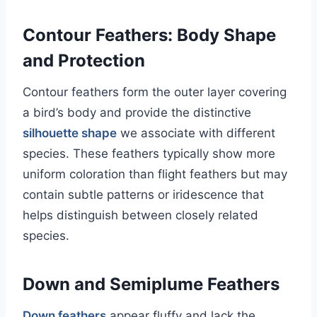
Contour Feathers: Body Shape
and Protection
Contour feathers form the outer layer covering
a bird’s body and provide the distinctive
silhouette shape
we associate with different
species. These feathers typically show more
uniform coloration than flight feathers but may
contain subtle patterns or iridescence that
helps distinguish between closely related
species.
Down and Semiplume Feathers
Down feathers
appear fluffy and lack the