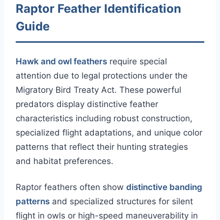
Raptor Feather Identification
Guide
Hawk and owl feathers
require special
attention due to legal protections under the
Migratory Bird Treaty Act. These powerful
predators display distinctive feather
characteristics including robust construction,
specialized flight adaptations, and unique color
patterns that reflect their hunting strategies
and habitat preferences.
Raptor feathers often show
distinctive banding
patterns
and specialized structures for silent
flight in owls or high-speed maneuverability in