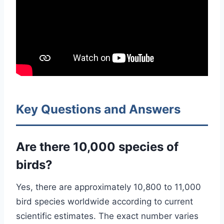
Key Questions and Answers
Are there 10,000 species of
birds?
Yes, there are approximately 10,800 to 11,000
bird species worldwide according to current
scientific estimates. The exact number varies