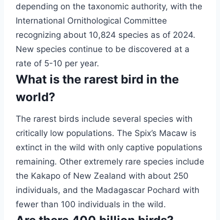
depending on the taxonomic authority, with the
International Ornithological Committee
recognizing about 10,824 species as of 2024.
New species continue to be discovered at a
rate of 5-10 per year.
What is the rarest bird in the
world?
The rarest birds include several species with
critically low populations. The Spix’s Macaw is
extinct in the wild with only captive populations
remaining. Other extremely rare species include
the Kakapo of New Zealand with about 250
individuals, and the Madagascar Pochard with
fewer than 100 individuals in the wild.