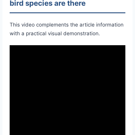
bird species are there
This video complements the article information
with a practical visual demonstration.