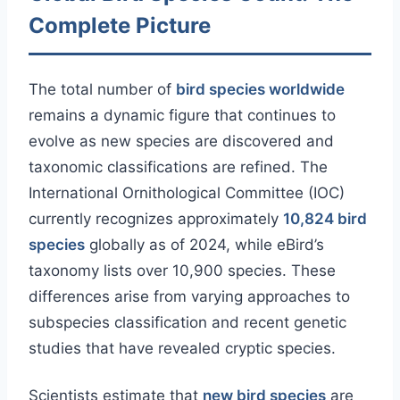
Complete Picture
The total number of
bird species worldwide
remains a dynamic figure that continues to
evolve as new species are discovered and
taxonomic classifications are refined. The
International Ornithological Committee (IOC)
currently recognizes approximately
10,824 bird
species
globally as of 2024, while eBird’s
taxonomy lists over 10,900 species. These
differences arise from varying approaches to
subspecies classification and recent genetic
studies that have revealed cryptic species.
Scientists estimate that
new bird species
are