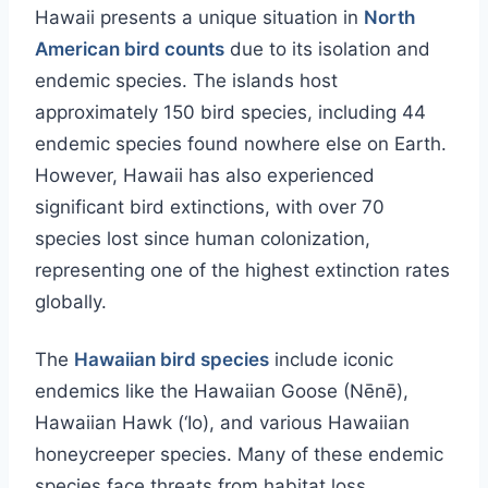
Hawaii presents a unique situation in
North
American bird counts
due to its isolation and
endemic species. The islands host
approximately 150 bird species, including 44
endemic species found nowhere else on Earth.
However, Hawaii has also experienced
significant bird extinctions, with over 70
species lost since human colonization,
representing one of the highest extinction rates
globally.
The
Hawaiian bird species
include iconic
endemics like the Hawaiian Goose (Nēnē),
Hawaiian Hawk (‘Io), and various Hawaiian
honeycreeper species. Many of these endemic
species face threats from habitat loss,