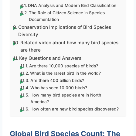
DNA Analysis and Modern Bird Classification
The Role of Citizen Science in Species
Documentation
Conservation Implications of Bird Species
Diversity
Related video about how many bird species
are there
Key Questions and Answers
Are there 10,000 species of birds?
What is the rarest bird in the world?
Are there 400 billion birds?
Who has seen 10,000 birds?
How many bird species are in North
America?
How often are new bird species discovered?
Global Bird Species Count: The