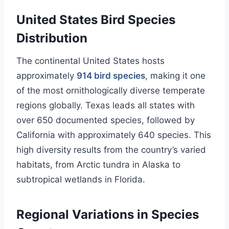
United States Bird Species
Distribution
The continental United States hosts
approximately
914 bird species
, making it one
of the most ornithologically diverse temperate
regions globally. Texas leads all states with
over 650 documented species, followed by
California with approximately 640 species. This
high diversity results from the country’s varied
habitats, from Arctic tundra in Alaska to
subtropical wetlands in Florida.
Regional Variations in Species