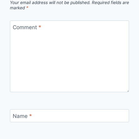
Your email address will not be published.
Required fields are
marked
*
Comment
*
Name
*