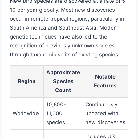
New bird species are discovered at a rate of 5-
10 per year globally. Most new discoveries
occur in remote tropical regions, particularly in
South America and Southeast Asia. Modern
genetic techniques have also led to the
recognition of previously unknown species
through taxonomic splits of existing species.
Approximate
Notable
Region
Species
Features
Count
10,800-
Continuously
Worldwide
11,000
updated with
species
new discoveries
Includes US,