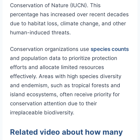
Conservation of Nature (IUCN). This
percentage has increased over recent decades
due to habitat loss, climate change, and other
human-induced threats.
Conservation organizations use
species counts
and population data to prioritize protection
efforts and allocate limited resources
effectively. Areas with high species diversity
and endemism, such as tropical forests and
island ecosystems, often receive priority for
conservation attention due to their
irreplaceable biodiversity.
Related video about how many