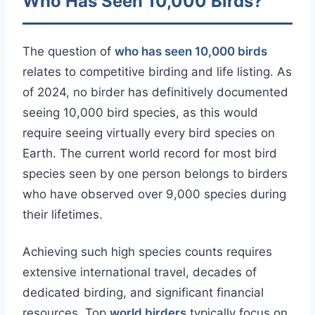
Who Has Seen 10,000 Birds?
The question of
who has seen 10,000 birds
relates to competitive birding and life listing. As
of 2024, no birder has definitively documented
seeing 10,000 bird species, as this would
require seeing virtually every bird species on
Earth. The current world record for most bird
species seen by one person belongs to birders
who have observed over 9,000 species during
their lifetimes.
Achieving such high species counts requires
extensive international travel, decades of
dedicated birding, and significant financial
resources. Top
world birders
typically focus on