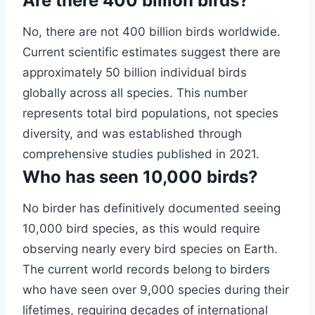
Are there 400 billion birds?
No, there are not 400 billion birds worldwide.
Current scientific estimates suggest there are
approximately 50 billion individual birds
globally across all species. This number
represents total bird populations, not species
diversity, and was established through
comprehensive studies published in 2021.
Who has seen 10,000 birds?
No birder has definitively documented seeing
10,000 bird species, as this would require
observing nearly every bird species on Earth.
The current world records belong to birders
who have seen over 9,000 species during their
lifetimes, requiring decades of international