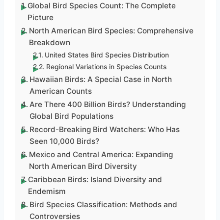
Global Bird Species Count: The Complete
Picture
North American Bird Species: Comprehensive
Breakdown
United States Bird Species Distribution
Regional Variations in Species Counts
Hawaiian Birds: A Special Case in North
American Counts
Are There 400 Billion Birds? Understanding
Global Bird Populations
Record-Breaking Bird Watchers: Who Has
Seen 10,000 Birds?
Mexico and Central America: Expanding
North American Bird Diversity
Caribbean Birds: Island Diversity and
Endemism
Bird Species Classification: Methods and
Controversies