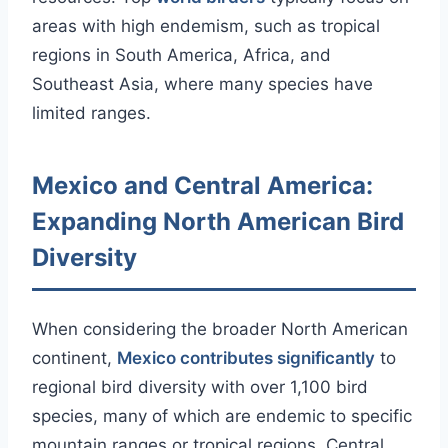
areas with high endemism, such as tropical
regions in South America, Africa, and
Southeast Asia, where many species have
limited ranges.
Mexico and Central America:
Expanding North American Bird
Diversity
When considering the broader North American
continent,
Mexico contributes significantly
to
regional bird diversity with over 1,100 bird
species, many of which are endemic to specific
mountain ranges or tropical regions. Central