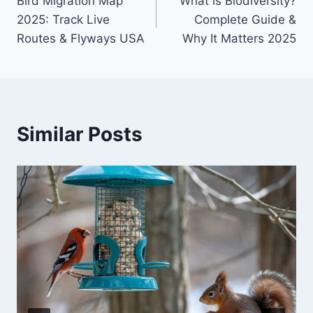
Bird Migration Map
What is Biodiversity?
navigation
2025: Track Live
Complete Guide &
Routes & Flyways USA
Why It Matters 2025
Similar Posts