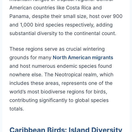
American countries like Costa Rica and
Panama, despite their small size, host over 900
and 1,000 bird species respectively, adding
substantial diversity to the continental count.
These regions serve as crucial wintering
grounds for many
North American migrants
and host numerous endemic species found
nowhere else. The Neotropical realm, which
includes these areas, represents one of the
world’s most biodiverse regions for birds,
contributing significantly to global species
totals.
Caribbean Birds: Island Diversity