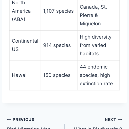
North
Canada, St.
America
1,107 species
Pierre &
(ABA)
Miquelon
High diversity
Continental
914 species
from varied
US
habitats
44 endemic
Hawaii
150 species
species, high
extinction rate
Post
PREVIOUS
NEXT