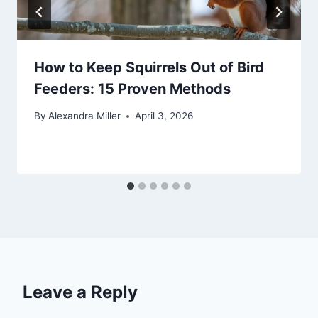
How to Keep Squirrels Out of Bird
Feeders: 15 Proven Methods
By
Alexandra Miller
April 3, 2026
Leave a Reply