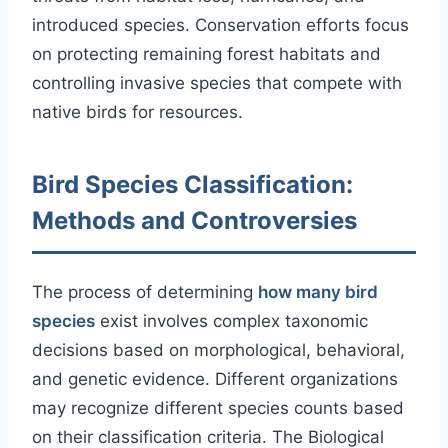
introduced species. Conservation efforts focus
on protecting remaining forest habitats and
controlling invasive species that compete with
native birds for resources.
Bird Species Classification:
Methods and Controversies
The process of determining
how many bird
species
exist involves complex taxonomic
decisions based on morphological, behavioral,
and genetic evidence. Different organizations
may recognize different species counts based
on their classification criteria. The Biological