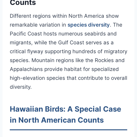
Counts
Different regions within North America show
remarkable variation in
species diversity
. The
Pacific Coast hosts numerous seabirds and
migrants, while the Gulf Coast serves as a
critical flyway supporting hundreds of migratory
species. Mountain regions like the Rockies and
Appalachians provide habitat for specialized
high-elevation species that contribute to overall
diversity.
Hawaiian Birds: A Special Case
in North American Counts