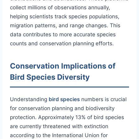
collect millions of observations annually,
helping scientists track species populations,
migration patterns, and range changes. This
data contributes to more accurate species
counts and conservation planning efforts.
Conservation Implications of
Bird Species Diversity
Understanding
bird species
numbers is crucial
for conservation planning and biodiversity
protection. Approximately 13% of bird species
are currently threatened with extinction
according to the International Union for