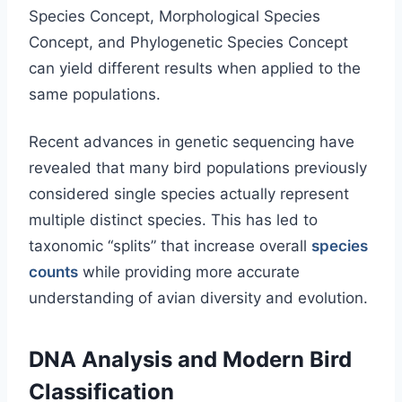
Species Concept, Morphological Species
Concept, and Phylogenetic Species Concept
can yield different results when applied to the
same populations.
Recent advances in genetic sequencing have
revealed that many bird populations previously
considered single species actually represent
multiple distinct species. This has led to
taxonomic “splits” that increase overall
species
counts
while providing more accurate
understanding of avian diversity and evolution.
DNA Analysis and Modern Bird
Classification