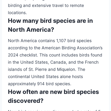
birding and extensive travel to remote
locations.
How many bird species are in
North America?
North America contains 1,107 bird species
according to the American Birding Association’s
2024 checklist. This count includes birds found
in the United States, Canada, and the French
islands of St. Pierre and Miquelon. The
continental United States alone hosts
approximately 914 bird species.
How often are new bird species
discovered?