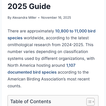
2025 Guide
By
Alexandra Miller
November 16, 2025
There are approximately
10,800 to 11,000 bird
species
worldwide, according to the latest
ornithological research from 2024-2025. This
number varies depending on classification
systems used by different organizations, with
North America hosting around
1,107
documented bird species
according to the
American Birding Association’s most recent
counts.
Table of Contents