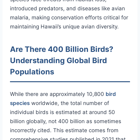
introduced predators, and diseases like avian
malaria, making conservation efforts critical for
maintaining Hawaii’s unique avian diversity.
Are There 400 Billion Birds?
Understanding Global Bird
Populations
While there are approximately 10,800
bird
species
worldwide, the total number of
individual birds is estimated at around 50
billion globally, not 400 billion as sometimes
incorrectly cited. This estimate comes from
comprehensive studies published in 2021 that