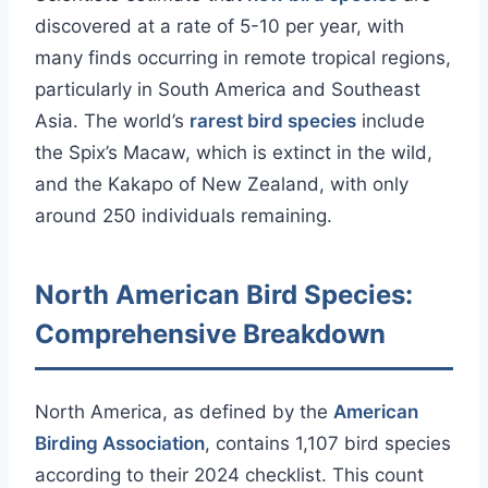
discovered at a rate of 5-10 per year, with
many finds occurring in remote tropical regions,
particularly in South America and Southeast
Asia. The world’s
rarest bird species
include
the Spix’s Macaw, which is extinct in the wild,
and the Kakapo of New Zealand, with only
around 250 individuals remaining.
North American Bird Species:
Comprehensive Breakdown
North America, as defined by the
American
Birding Association
, contains 1,107 bird species
according to their 2024 checklist. This count