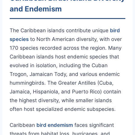
and Endemism
The Caribbean islands contribute unique
bird
species
to North American diversity, with over
170 species recorded across the region. Many
Caribbean islands host endemic species that
evolved in isolation, including the Cuban
Trogon, Jamaican Tody, and various endemic
hummingbirds. The Greater Antilles (Cuba,
Jamaica, Hispaniola, and Puerto Rico) contain
the highest diversity, while smaller islands
often host specialized endemic subspecies.
Caribbean
bird endemism
faces significant
threats from habitat loss, hurricanes, and