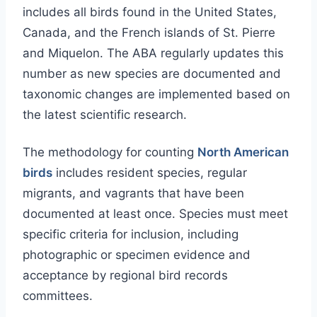
includes all birds found in the United States,
Canada, and the French islands of St. Pierre
and Miquelon. The ABA regularly updates this
number as new species are documented and
taxonomic changes are implemented based on
the latest scientific research.
The methodology for counting
North American
birds
includes resident species, regular
migrants, and vagrants that have been
documented at least once. Species must meet
specific criteria for inclusion, including
photographic or specimen evidence and
acceptance by regional bird records
committees.