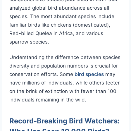
analyzed global bird abundance across all
species. The most abundant species include
familiar birds like chickens (domesticated),
Red-billed Quelea in Africa, and various
sparrow species.
Understanding the difference between species
diversity and population numbers is crucial for
conservation efforts. Some
bird species
may
have millions of individuals, while others teeter
on the brink of extinction with fewer than 100
individuals remaining in the wild.
Record-Breaking Bird Watchers: