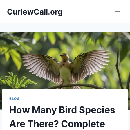
Skip
CurlewCall.org
to
content
BLOG
How Many Bird Species
Are There? Complete