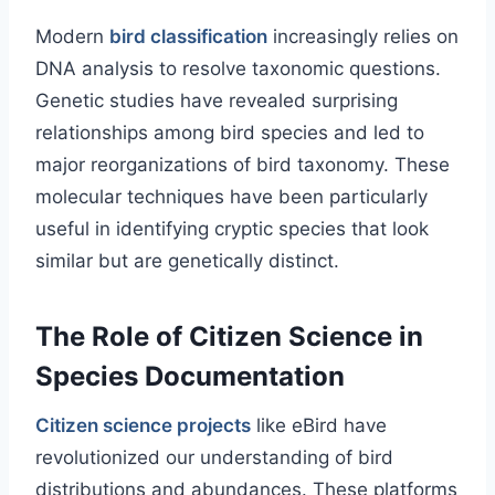
Modern
bird classification
increasingly relies on
DNA analysis to resolve taxonomic questions.
Genetic studies have revealed surprising
relationships among bird species and led to
major reorganizations of bird taxonomy. These
molecular techniques have been particularly
useful in identifying cryptic species that look
similar but are genetically distinct.
The Role of Citizen Science in
Species Documentation
Citizen science projects
like eBird have
revolutionized our understanding of bird
distributions and abundances. These platforms