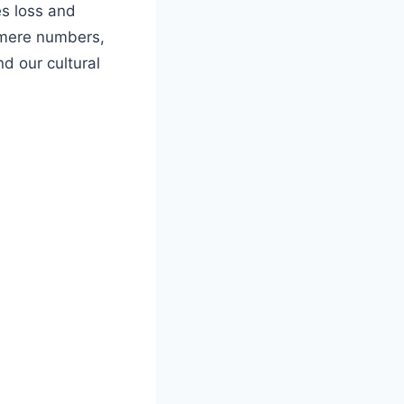
s loss and
mere numbers,
nd our cultural