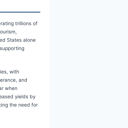
ting trillions of
tourism,
ted States alone
 supporting
ies, with
olerance, and
ear when
reased yields by
ing the need for