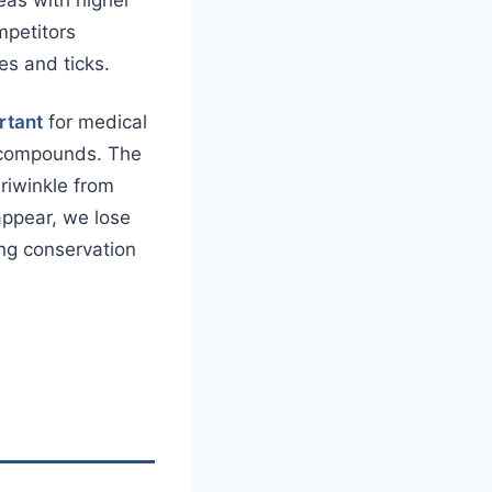
mpetitors
es and ticks.
rtant
for medical
 compounds. The
eriwinkle from
appear, we lose
ing conservation