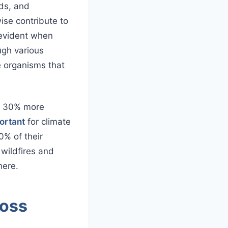
ds, and
ise contribute to
 evident when
ugh various
 organisms that
er 30% more
portant
for climate
0% of their
 wildfires and
here.
ross