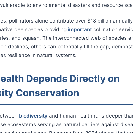
vulnerable to environmental disasters and resource scar
es, pollinators alone contribute over $18 billion annually 
native bee species providing
important
pollination servic
ries, and squash. The interconnected web of species en
ion declines, others can potentially fill the gap, demons
es resilience in natural systems.
alth Depends Directly on
sity Conservation
between
biodiversity
and human health runs deeper tha
erse ecosystems serving as natural barriers against dis
ife-saving medicines. Research from 2024 shows that ar