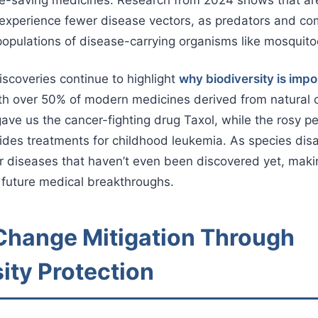
 experience fewer disease vectors, as predators and co
 populations of disease-carrying organisms like mosquito
scoveries continue to highlight
why biodiversity is impo
h over 50% of modern medicines derived from natural
gave us the cancer-fighting drug Taxol, while the rosy p
des treatments for childhood leukemia. As species dis
or diseases that haven’t even been discovered yet, mak
or future medical breakthroughs.
Change Mitigation Through
ity Protection