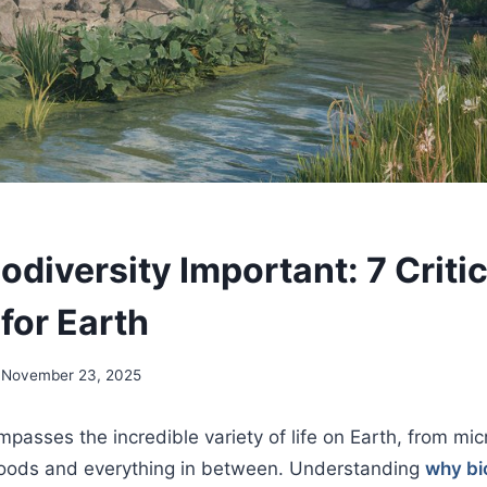
odiversity Important: 7 Critic
for Earth
November 23, 2025
mpasses the incredible variety of life on Earth, from mic
oods and everything in between. Understanding
why bio