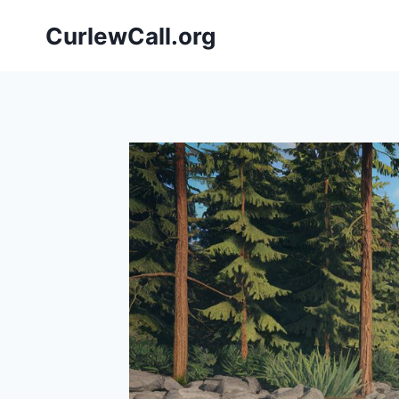
Skip
CurlewCall.org
to
content