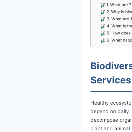
What are 7 
Why is bio
What are 1
What is th
How does b
What happe
Biodiver
Services
Healthy ecosyst
depend on daily. 
decompose organic
plant and animal 