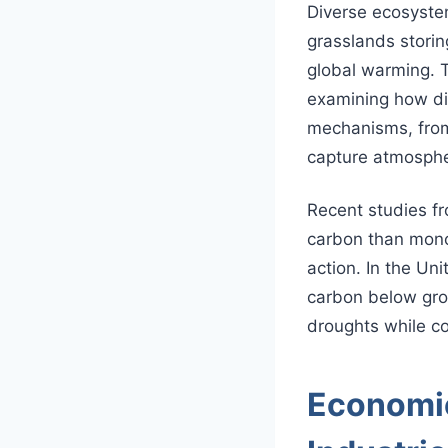
Diverse ecosyste
grasslands stori
global warming.
examining how dif
mechanisms, from
capture atmosphe
Recent studies f
carbon than monoc
action. In the Un
carbon below grou
droughts while c
Economic