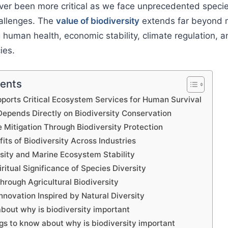
er been more critical as we face unprecedented specie
allenges. The
value of biodiversity
extends far beyond 
g human health, economic stability, climate regulation, a
ies.
tents
pports Critical Ecosystem Services for Human Survival
epends Directly on Biodiversity Conservation
 Mitigation Through Biodiversity Protection
ts of Biodiversity Across Industries
sity and Marine Ecosystem Stability
iritual Significance of Species Diversity
hrough Agricultural Biodiversity
nnovation Inspired by Natural Diversity
bout why is biodiversity important
gs to know about why is biodiversity important