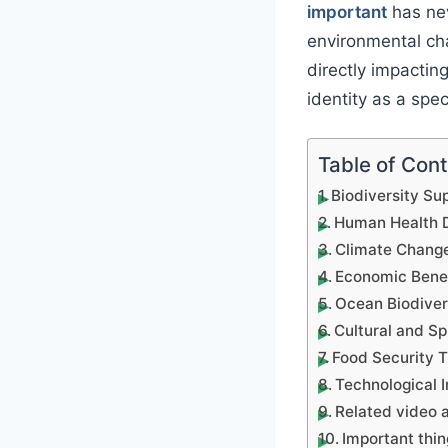
important
has nev
environmental ch
directly impactin
identity as a spec
Table of Con
Biodiversity Su
Human Health D
Climate Change
Economic Benefi
Ocean Biodiver
Cultural and Sp
Food Security T
Technological I
Related video a
Important thin