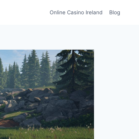
Online Casino Ireland
Blog