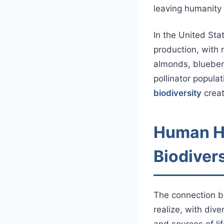
leaving humanity 
In the United Stat
production, with 
almonds, blueber
pollinator populat
biodiversity
creat
Human He
Biodiver
The connection 
realize, with div
and sources of l