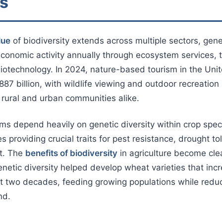
es
lue
of biodiversity extends across multiple sectors, genera
 economic activity annually through ecosystem services, 
biotechnology. In 2024, nature-based tourism in the Uni
87 billion, with wildlife viewing and outdoor recreation
n rural and urban communities alike.
ems depend heavily on genetic diversity within crop spec
ies providing crucial traits for pest resistance, drought t
nt. The
benefits of biodiversity
in agriculture become cl
etic diversity helped develop wheat varieties that inc
t two decades, feeding growing populations while reduc
nd.