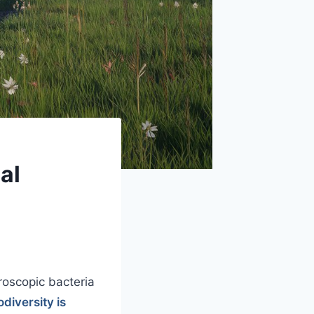
al
roscopic bacteria
diversity is