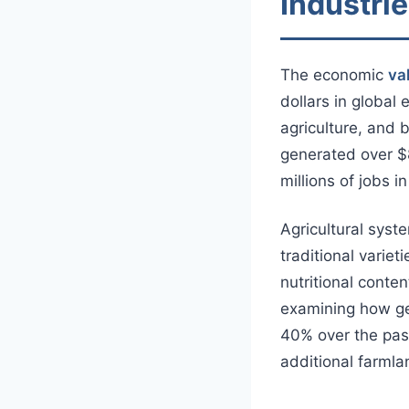
Industri
The economic
va
dollars in global
agriculture, and 
generated over $8
millions of jobs i
Agricultural syst
traditional variet
nutritional conte
examining how gen
40% over the pas
additional farmla