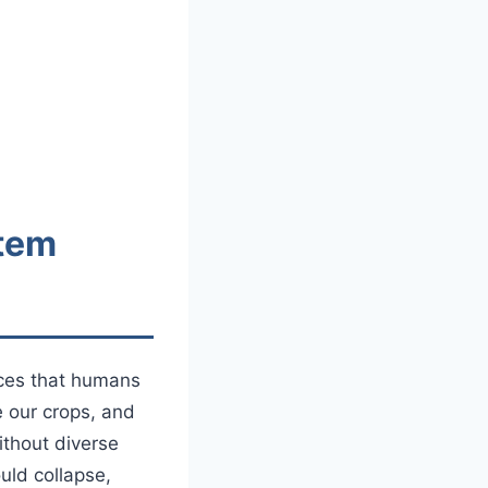
stem
ices that humans
e our crops, and
ithout diverse
uld collapse,