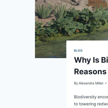
BLOG
Why Is Bi
Reasons 
By
Alexandra Miller
Biodiversity enco
to towering redw