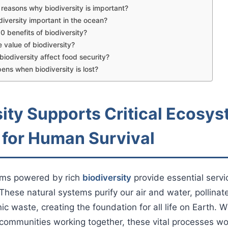
reasons why biodiversity is important?
diversity important in the ocean?
0 benefits of biodiversity?
e value of biodiversity?
iodiversity affect food security?
ns when biodiversity is lost?
sity Supports Critical Ecosy
 for Human Survival
ems powered by rich
biodiversity
provide essential serv
These natural systems purify our air and water, pollinat
 waste, creating the foundation for all life on Earth. W
communities working together, these vital processes wo