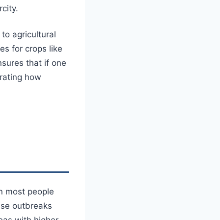
city.
to agricultural
es for crops like
sures that if one
trating how
n most people
ease outbreaks
eas with higher