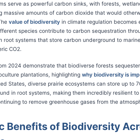
ms serve as powerful carbon sinks, with forests, wetlan
ng massive amounts of carbon dioxide that would otherw
 The
value of biodiversity
in climate regulation becomes
ferent species contribute to carbon sequestration thro
 root systems that store carbon underground to marine
ric CO2.
rom 2024 demonstrate that biodiverse forests sequest
ulture plantations, highlighting
why biodiversity is im
ited States, diverse prairie ecosystems can store up to 7
nd in root systems, making them incredibly resilient to
ontinuing to remove greenhouse gases from the atmosp
 Benefits of Biodiversity Ac