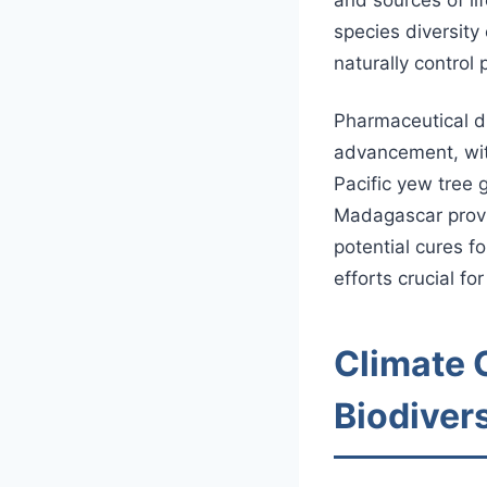
species diversity
naturally control
Pharmaceutical di
advancement, wit
Pacific yew tree 
Madagascar provi
potential cures f
efforts crucial f
Climate 
Biodivers