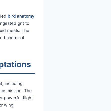
iled
bird anatomy
ngested grit to
quid meals. The
and chemical
ptations
t, including
ransmission. The
r powerful flight
or wing