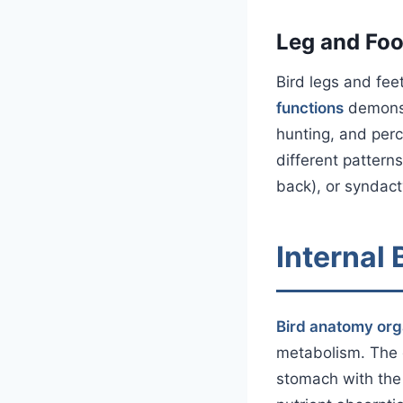
Leg and Foo
Bird legs and fee
functions
demonst
hunting, and perc
different pattern
back), or syndact
Internal
Bird anatomy or
metabolism. The 
stomach with the 