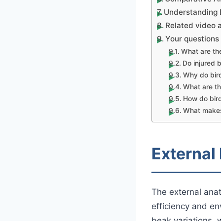
Understanding B
Related video 
Your question
What are the
Do injured b
Why do bir
What are th
How do bir
What makes 
External
The external anat
efficiency and e
beak variations, w