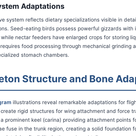
ystem Adaptations
ve system reflects dietary specializations visible in deta
ions. Seed-eating birds possess powerful gizzards with i
 while nectar feeders have enlarged crops for storing li
 requires food processing through mechanical grinding 
cialized stomach chambers.
leton Structure and Bone Ada
agram
illustrations reveal remarkable adaptations for fligh
create rigid structures for wing attachment and force t
a prominent keel (carina) providing attachment points fo
e fuse in the trunk region, creating a solid foundation f