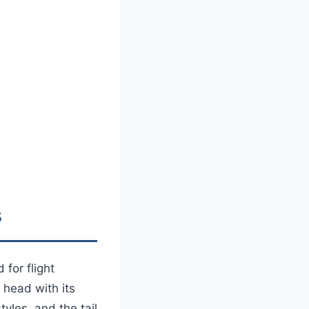
s
for flight
 head with its
tyles, and the tail