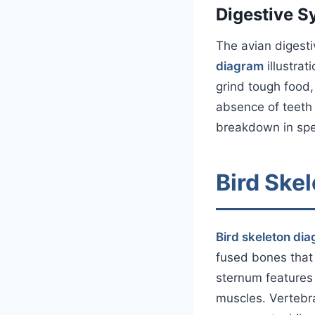
Digestive S
The avian digesti
diagram
illustrat
grind tough food,
absence of teeth
breakdown in spe
Bird Ske
Bird skeleton di
fused bones that 
sternum features 
muscles. Vertebra