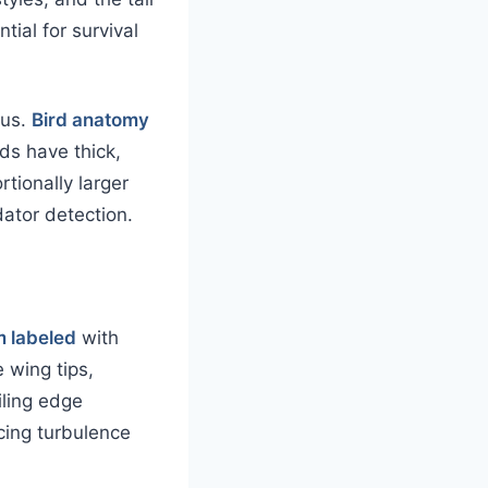
ial for survival
tus.
Bird anatomy
rds have thick,
rtionally larger
dator detection.
m labeled
with
 wing tips,
iling edge
cing turbulence