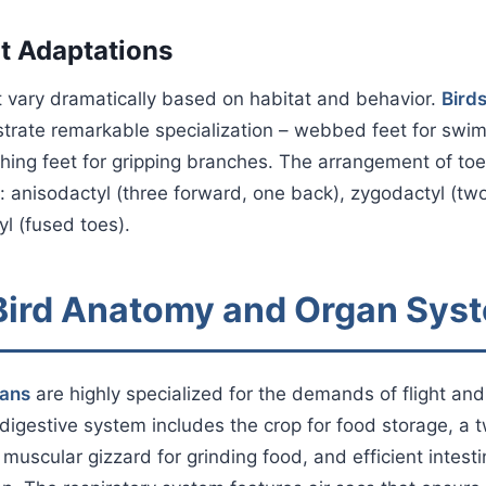
t Adaptations
t vary dramatically based on habitat and behavior.
Bird
rate remarkable specialization – webbed feet for swimm
hing feet for gripping branches. The arrangement of toe
s: anisodactyl (three forward, one back), zygodactyl (tw
yl (fused toes).
 Bird Anatomy and Organ Sys
gans
are highly specialized for the demands of flight and
digestive system includes the crop for food storage, 
muscular gizzard for grinding food, and efficient intesti