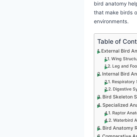
bird anatomy help
that make birds o
environments.
Table of Con
External Bird 
Wing Structu
Leg and Foo
Internal Bird 
Respiratory
Digestive S
Bird Skeleton 
Specialized An
Raptor Anat
Waterbird 
Bird Anatomy R
Comparative An