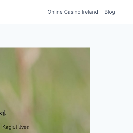
Online Casino Ireland
Blog