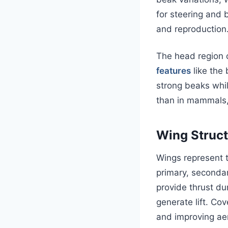
for steering and 
and reproduction
The head region 
features
like the 
strong beaks whil
than in mammals, 
Wing Struct
Wings represent t
primary, secondar
provide thrust dur
generate lift. Co
and improving ae