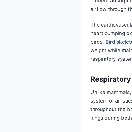
nutrient absorpti
airflow through t
The cardiovascul
heart pumping ox
birds.
Bird skele
weight while main
respiratory syste
Respiratory
Unlike mammals
system of air sac
throughout the bo
lungs during both