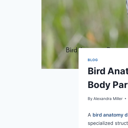
BLOG
Bird Ana
Body Par
By
Alexandra Miller
A
bird anatomy 
specialized struc