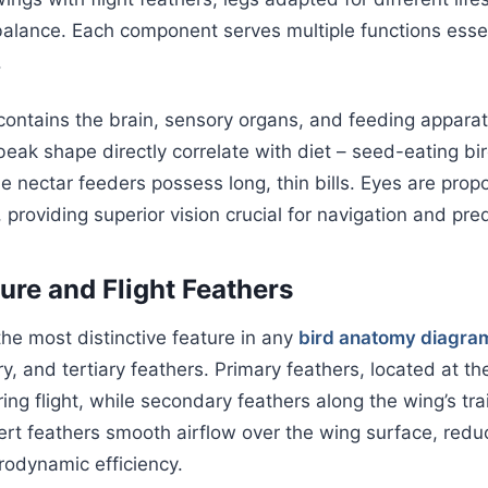
balance. Each component serves multiple functions essent
.
contains the brain, sensory organs, and feeding appara
beak shape directly correlate with diet – seed-eating bi
e nectar feeders possess long, thin bills. Eyes are propo
providing superior vision crucial for navigation and pre
ure and Flight Feathers
he most distinctive feature in any
bird anatomy diagra
y, and tertiary feathers. Primary feathers, located at the
ing flight, while secondary feathers along the wing’s tra
vert feathers smooth airflow over the wing surface, redu
rodynamic efficiency.