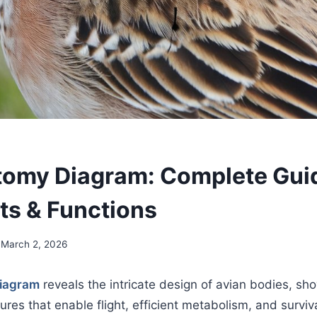
tomy Diagram: Complete Gui
ts & Functions
March 2, 2026
diagram
reveals the intricate design of avian bodies, sh
tures that enable flight, efficient metabolism, and survi