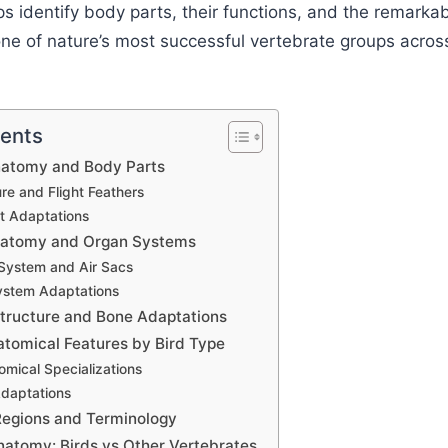
s identify body parts, their functions, and the remarka
ne of nature’s most successful vertebrate groups acros
tents
Anatomy and Body Parts
re and Flight Feathers
t Adaptations
Anatomy and Organ Systems
 System and Air Sacs
ystem Adaptations
Structure and Bone Adaptations
atomical Features by Bird Type
omical Specializations
Adaptations
egions and Terminology
atomy: Birds vs Other Vertebrates