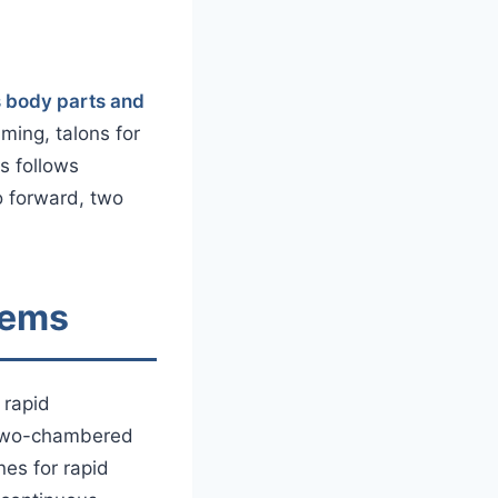
s body parts and
ing, talons for
s follows
o forward, two
tems
 rapid
a two-chambered
nes for rapid