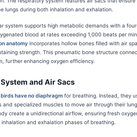
on. The respiratory system features air sacs that ensure
he lungs during both inhalation and exhalation.
ar system supports high metabolic demands with a fo
ygenated blood at rates exceeding 1,000 beats per minu
ton anatomy
incorporates hollow bones filled with air sp
taining strength. This pneumatic bone structure connec
m, further enhancing oxygen efficiency.
 System and Air Sacs
,
birds have no diaphragm
for breathing. Instead, they u
s and specialized muscles to move air through their lung
dy create a unidirectional airflow, ensuring fresh oxyg
 inhalation and exhalation phases of breathing.