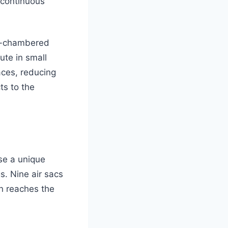
 continuous
ur-chambered
te in small
aces, reducing
ts to the
se a unique
s. Nine air sacs
en reaches the