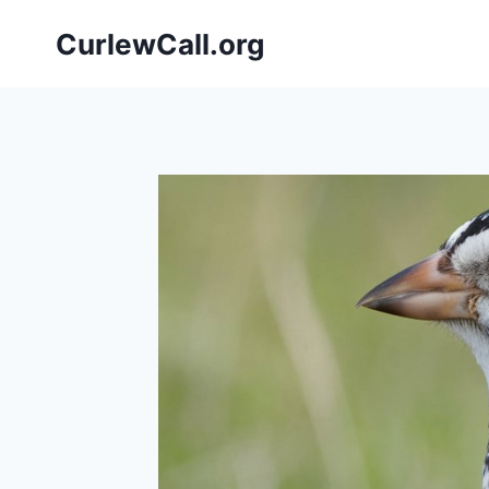
Skip
CurlewCall.org
to
content