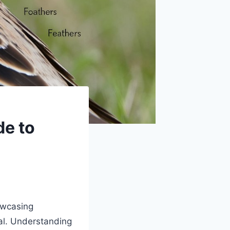
de to
owcasing
val. Understanding