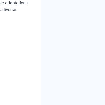
ble adaptations
s diverse