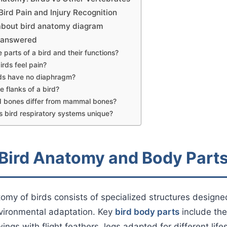
ird Pain and Injury Recognition
about bird anatomy diagram
s answered
 parts of a bird and their functions?
irds feel pain?
ds have no diaphragm?
e flanks of a bird?
d bones differ from mammal bones?
bird respiratory systems unique?
 Bird Anatomy and Body Part
omy of birds consists of specialized structures designed 
nvironmental adaptation. Key
bird body parts
include the
ings with flight feathers, legs adapted for different lifes