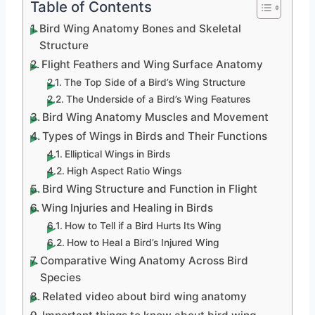
Table of Contents
Bird Wing Anatomy Bones and Skeletal
Structure
Flight Feathers and Wing Surface Anatomy
The Top Side of a Bird’s Wing Structure
The Underside of a Bird’s Wing Features
Bird Wing Anatomy Muscles and Movement
Types of Wings in Birds and Their Functions
Elliptical Wings in Birds
High Aspect Ratio Wings
Bird Wing Structure and Function in Flight
Wing Injuries and Healing in Birds
How to Tell if a Bird Hurts Its Wing
How to Heal a Bird’s Injured Wing
Comparative Wing Anatomy Across Bird
Species
Related video about bird wing anatomy