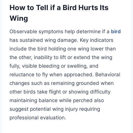
How to Tell if a Bird Hurts Its
Wing
Observable symptoms help determine if a
bird
has sustained wing damage. Key indicators
include the bird holding one wing lower than
the other, inability to lift or extend the wing
fully, visible bleeding or swelling, and
reluctance to fly when approached. Behavioral
changes such as remaining grounded when
other birds take flight or showing difficulty
maintaining balance while perched also
suggest potential wing injury requiring
professional evaluation.