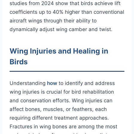
studies from 2024 show that birds achieve lift
coefficients up to 40% higher than conventional
aircraft wings through their ability to
dynamically adjust wing camber and twist.
Wing Injuries and Healing in
Birds
Understanding
how
to identify and address
wing injuries is crucial for bird rehabilitation
and conservation efforts. Wing injuries can
affect bones, muscles, or feathers, each
requiring different treatment approaches.
Fractures in wing bones are among the most