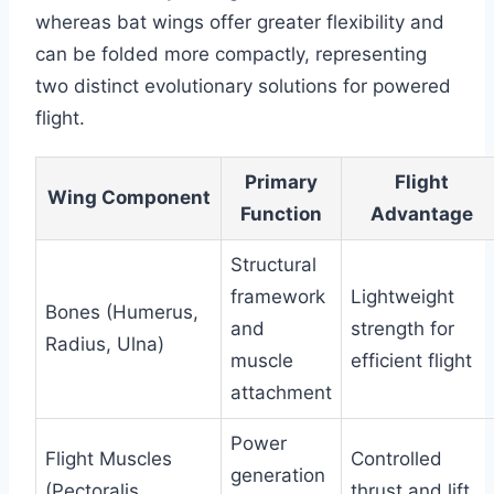
whereas bat wings offer greater flexibility and
can be folded more compactly, representing
two distinct evolutionary solutions for powered
flight.
Primary
Flight
Wing Component
Function
Advantage
Structural
framework
Lightweight
Bones (Humerus,
and
strength for
Radius, Ulna)
muscle
efficient flight
attachment
Power
Flight Muscles
Controlled
generation
(Pectoralis,
thrust and lift