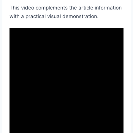
This video complements the article information
with a practical visual demonstration.