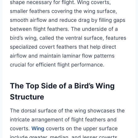
shape necessary for flight. Wing coverts,
smaller feathers covering the wing surface,
smooth airflow and reduce drag by filling gaps
between flight feathers. The underside of a
bird’s wing, called the ventral surface, features
specialized covert feathers that help direct
airflow and maintain laminar flow patterns
crucial for efficient flight performance.
The Top Side of a Bird’s Wing
Structure
The dorsal surface of the wing showcases the
intricate arrangement of flight feathers and
coverts.
Wing
coverts on the upper surface
include greater, median, and lesser coverts,