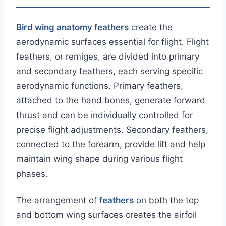
Bird wing anatomy feathers
create the
aerodynamic surfaces essential for flight. Flight
feathers, or remiges, are divided into primary
and secondary feathers, each serving specific
aerodynamic functions. Primary feathers,
attached to the hand bones, generate forward
thrust and can be individually controlled for
precise flight adjustments. Secondary feathers,
connected to the forearm, provide lift and help
maintain wing shape during various flight
phases.
The arrangement of
feathers
on both the top
and bottom wing surfaces creates the airfoil