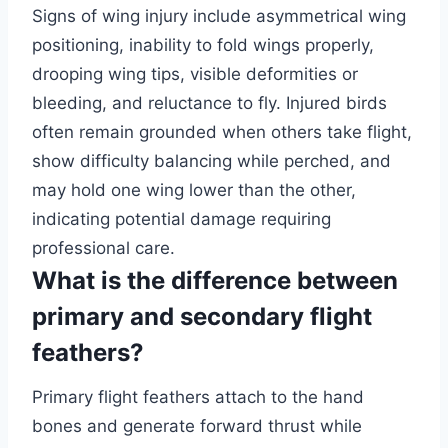
Signs of wing injury include asymmetrical wing
positioning, inability to fold wings properly,
drooping wing tips, visible deformities or
bleeding, and reluctance to fly. Injured birds
often remain grounded when others take flight,
show difficulty balancing while perched, and
may hold one wing lower than the other,
indicating potential damage requiring
professional care.
What is the difference between
primary and secondary flight
feathers?
Primary flight feathers attach to the hand
bones and generate forward thrust while