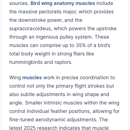
sources.
Bird wing anatomy muscles
include
the massive pectoralis major, which provides
the downstroke power, and the
supracoracoideus, which powers the upstroke
through an ingenious pulley system. These
muscles can comprise up to 35% of a bird’s
total body weight in strong fliers like
hummingbirds and raptors.
Wing
muscles
work in precise coordination to
control not only the primary flight strokes but
also subtle adjustments in wing shape and
angle. Smaller intrinsic muscles within the wing
control individual feather positions, allowing for
fine-tuned aerodynamic adjustments. The
latest 2025 research indicates that muscle