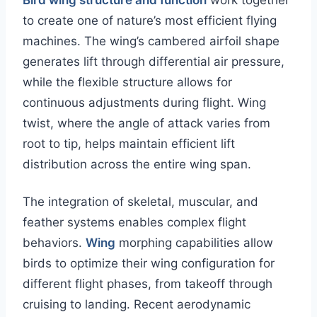
Bird wing structure and function
work together
to create one of nature’s most efficient flying
machines. The wing’s cambered airfoil shape
generates lift through differential air pressure,
while the flexible structure allows for
continuous adjustments during flight. Wing
twist, where the angle of attack varies from
root to tip, helps maintain efficient lift
distribution across the entire wing span.
The integration of skeletal, muscular, and
feather systems enables complex flight
behaviors.
Wing
morphing capabilities allow
birds to optimize their wing configuration for
different flight phases, from takeoff through
cruising to landing. Recent aerodynamic