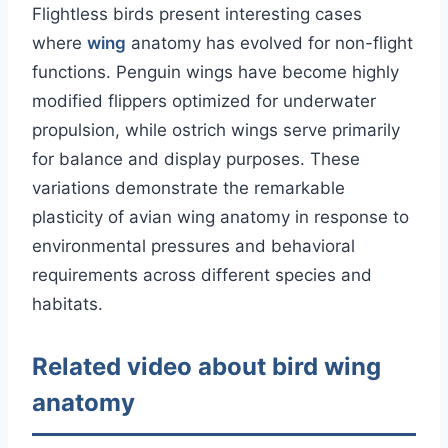
Flightless birds present interesting cases
where
wing
anatomy has evolved for non-flight
functions. Penguin wings have become highly
modified flippers optimized for underwater
propulsion, while ostrich wings serve primarily
for balance and display purposes. These
variations demonstrate the remarkable
plasticity of avian wing anatomy in response to
environmental pressures and behavioral
requirements across different species and
habitats.
Related video about bird wing
anatomy