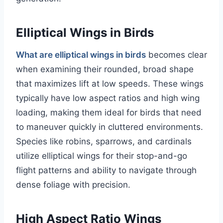
Elliptical Wings in Birds
What are elliptical wings in birds
becomes clear
when examining their rounded, broad shape
that maximizes lift at low speeds. These wings
typically have low aspect ratios and high wing
loading, making them ideal for birds that need
to maneuver quickly in cluttered environments.
Species like robins, sparrows, and cardinals
utilize elliptical wings for their stop-and-go
flight patterns and ability to navigate through
dense foliage with precision.
High Aspect Ratio Wings