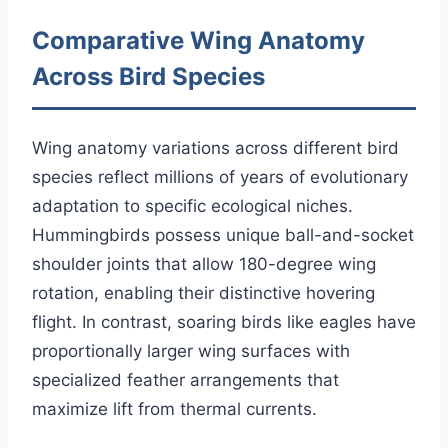
Comparative Wing Anatomy
Across Bird Species
Wing anatomy variations across different bird
species reflect millions of years of evolutionary
adaptation to specific ecological niches.
Hummingbirds possess unique ball-and-socket
shoulder joints that allow 180-degree wing
rotation, enabling their distinctive hovering
flight. In contrast, soaring birds like eagles have
proportionally larger wing surfaces with
specialized feather arrangements that
maximize lift from thermal currents.