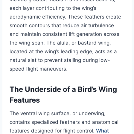
each layer contributing to the wing’s
aerodynamic efficiency. These feathers create
smooth contours that reduce air turbulence
and maintain consistent lift generation across
the wing span. The alula, or bastard wing,
located at the wing’s leading edge, acts as a
natural slat to prevent stalling during low-
speed flight maneuvers.
The Underside of a Bird’s Wing
Features
The ventral wing surface, or underwing,
contains specialized feathers and anatomical
features designed for flight control.
What