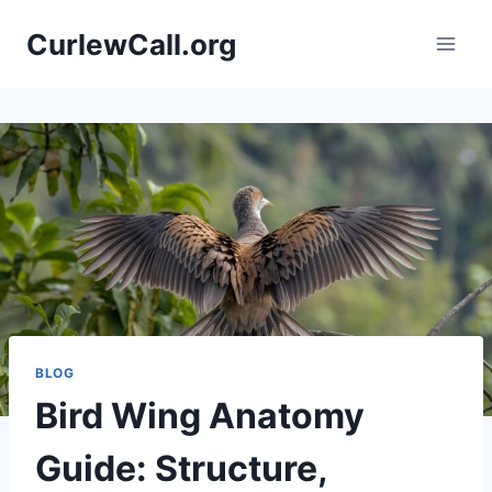
Skip
CurlewCall.org
to
content
BLOG
Bird Wing Anatomy
Guide: Structure,