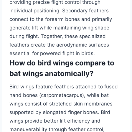
providing precise flight control through
individual positioning. Secondary feathers
connect to the forearm bones and primarily
generate lift while maintaining wing shape
during flight. Together, these specialized
feathers create the aerodynamic surfaces
essential for powered flight in birds.
How do bird wings compare to
bat wings anatomically?
Bird wings feature feathers attached to fused
hand bones (carpometacarpus), while bat
wings consist of stretched skin membranes
supported by elongated finger bones. Bird
wings provide better lift efficiency and
maneuverability through feather control,