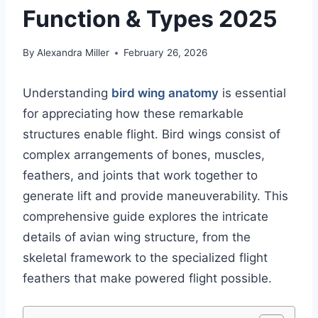
Function & Types 2025
By
Alexandra Miller
February 26, 2026
Understanding
bird wing anatomy
is essential
for appreciating how these remarkable
structures enable flight. Bird wings consist of
complex arrangements of bones, muscles,
feathers, and joints that work together to
generate lift and provide maneuverability. This
comprehensive guide explores the intricate
details of avian wing structure, from the
skeletal framework to the specialized flight
feathers that make powered flight possible.