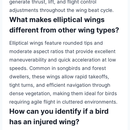
generate thrust, lift, and flight control
adjustments throughout the wing beat cycle.
What makes elliptical wings
different from other wing types?
Elliptical wings feature rounded tips and
moderate aspect ratios that provide excellent
maneuverability and quick acceleration at low
speeds. Common in songbirds and forest
dwellers, these wings allow rapid takeoffs,
tight turns, and efficient navigation through
dense vegetation, making them ideal for birds
requiring agile flight in cluttered environments.
How can you identify if a bird
has an injured wing?