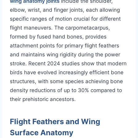
wing anatomy joints
include the shoulder,
elbow, wrist, and finger joints, each allowing
specific ranges of motion crucial for different
flight maneuvers. The carpometacarpus,
formed by fused hand bones, provides
attachment points for primary flight feathers
and maintains wing rigidity during the power
stroke. Recent 2024 studies show that modern
birds have evolved increasingly efficient bone
structures, with some species achieving bone
density reductions of up to 30% compared to
their prehistoric ancestors.
Flight Feathers and Wing
Surface Anatomy