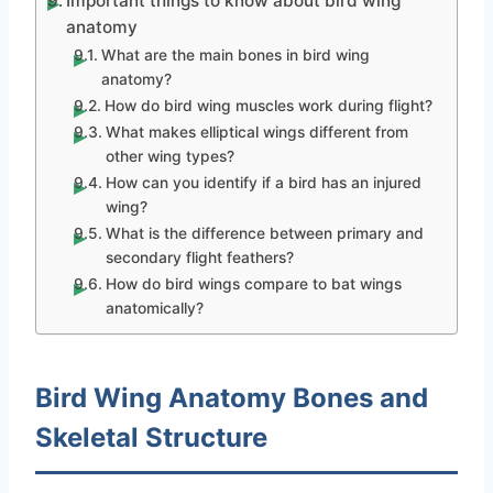
Important things to know about bird wing
anatomy
What are the main bones in bird wing
anatomy?
How do bird wing muscles work during flight?
What makes elliptical wings different from
other wing types?
How can you identify if a bird has an injured
wing?
What is the difference between primary and
secondary flight feathers?
How do bird wings compare to bat wings
anatomically?
Bird Wing Anatomy Bones and
Skeletal Structure