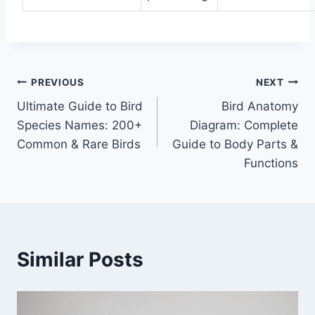
Post
PREVIOUS
NEXT
Ultimate Guide to Bird
Bird Anatomy
navigation
Species Names: 200+
Diagram: Complete
Common & Rare Birds
Guide to Body Parts &
Functions
Similar Posts