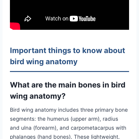
Important things to know about
bird wing anatomy
What are the main bones in bird
wing anatomy?
Bird wing anatomy includes three primary bone
segments: the humerus (upper arm), radius
and ulna (forearm), and carpometacarpus with
phalanges (hand bones). These lightweight,