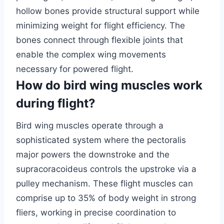
hollow bones provide structural support while
minimizing weight for flight efficiency. The
bones connect through flexible joints that
enable the complex wing movements
necessary for powered flight.
How do bird wing muscles work
during flight?
Bird wing muscles operate through a
sophisticated system where the pectoralis
major powers the downstroke and the
supracoracoideus controls the upstroke via a
pulley mechanism. These flight muscles can
comprise up to 35% of body weight in strong
fliers, working in precise coordination to