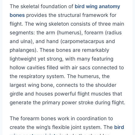
The skeletal foundation of
bird wing anatomy
bones
provides the structural framework for
flight. The wing skeleton consists of three main
segments: the arm (humerus), forearm (radius
and ulna), and hand (carpometacarpus and
phalanges). These bones are remarkably
lightweight yet strong, with many featuring
hollow cavities filled with air sacs connected to
the respiratory system. The humerus, the
largest wing bone, connects to the shoulder
girdle and houses powerful flight muscles that
generate the primary power stroke during flight.
The forearm bones work in coordination to
create the wing’s flexible joint system. The
bird