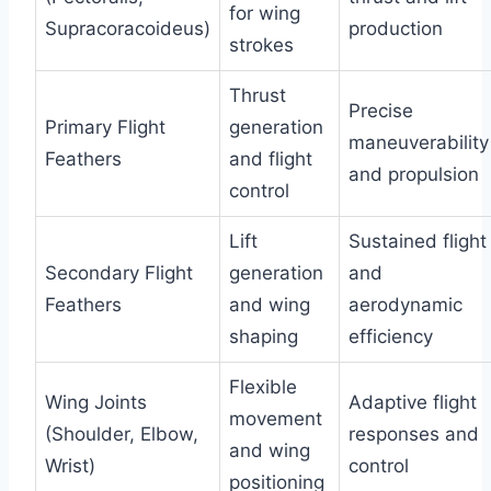
for wing
Supracoracoideus)
production
strokes
Thrust
Precise
Primary Flight
generation
maneuverability
Feathers
and flight
and propulsion
control
Lift
Sustained flight
Secondary Flight
generation
and
Feathers
and wing
aerodynamic
shaping
efficiency
Flexible
Wing Joints
Adaptive flight
movement
(Shoulder, Elbow,
responses and
and wing
Wrist)
control
positioning