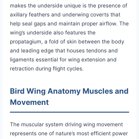
makes the underside unique is the presence of
axillary feathers and underwing coverts that
help seal gaps and maintain proper airflow. The
wing’s underside also features the
propatagium, a fold of skin between the body
and leading edge that houses tendons and
ligaments essential for wing extension and
retraction during flight cycles.
Bird Wing Anatomy Muscles and
Movement
The muscular system driving wing movement
represents one of nature’s most efficient power