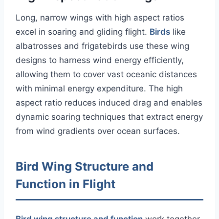
Long, narrow wings with high aspect ratios
excel in soaring and gliding flight.
Birds
like
albatrosses and frigatebirds use these wing
designs to harness wind energy efficiently,
allowing them to cover vast oceanic distances
with minimal energy expenditure. The high
aspect ratio reduces induced drag and enables
dynamic soaring techniques that extract energy
from wind gradients over ocean surfaces.
Bird Wing Structure and
Function in Flight