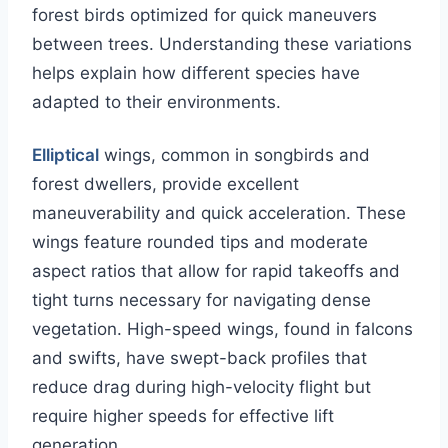
forest birds optimized for quick maneuvers
between trees. Understanding these variations
helps explain how different species have
adapted to their environments.
Elliptical
wings, common in songbirds and
forest dwellers, provide excellent
maneuverability and quick acceleration. These
wings feature rounded tips and moderate
aspect ratios that allow for rapid takeoffs and
tight turns necessary for navigating dense
vegetation. High-speed wings, found in falcons
and swifts, have swept-back profiles that
reduce drag during high-velocity flight but
require higher speeds for effective lift
generation.