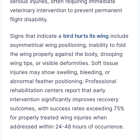
serious injuries, often requiring immediate
veterinary intervention to prevent permanent
flight disability.
Signs that indicate a
bird hurts its wing
include
asymmetrical wing positioning, inability to fold
the wing properly against the body, drooping
wing tips, or visible deformities. Soft tissue
injuries may show swelling, bleeding, or
abnormal feather positioning. Professional
rehabilitation centers report that early
intervention significantly improves recovery
outcomes, with success rates exceeding 75%
for properly treated wing injuries when
addressed within 24-48 hours of occurrence.