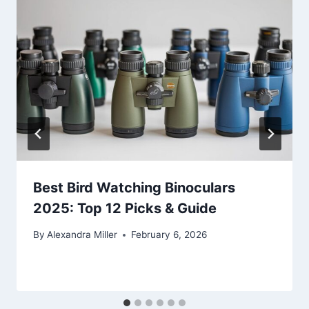
Best Bird Watching Binoculars
2025: Top 12 Picks & Guide
By
Alexandra Miller
February 6, 2026