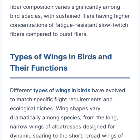
fiber composition varies significantly among
bird species, with sustained fliers having higher
concentrations of fatigue-resistant slow-twitch
fibers compared to burst fliers.
Types of Wings in Birds and
Their Functions
Different
types of wings in birds
have evolved
to match specific flight requirements and
ecological niches. Wing shapes vary
dramatically among species, from the long,
narrow wings of albatrosses designed for
dynamic soaring to the short, broad wings of