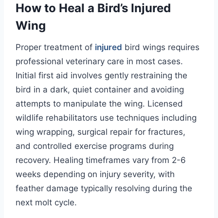
How to Heal a Bird’s Injured
Wing
Proper treatment of
injured
bird wings requires
professional veterinary care in most cases.
Initial first aid involves gently restraining the
bird in a dark, quiet container and avoiding
attempts to manipulate the wing. Licensed
wildlife rehabilitators use techniques including
wing wrapping, surgical repair for fractures,
and controlled exercise programs during
recovery. Healing timeframes vary from 2-6
weeks depending on injury severity, with
feather damage typically resolving during the
next molt cycle.