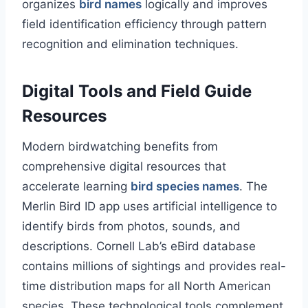
organizes
bird names
logically and improves
field identification efficiency through pattern
recognition and elimination techniques.
Digital Tools and Field Guide
Resources
Modern birdwatching benefits from
comprehensive digital resources that
accelerate learning
bird species names
. The
Merlin Bird ID app uses artificial intelligence to
identify birds from photos, sounds, and
descriptions. Cornell Lab’s eBird database
contains millions of sightings and provides real-
time distribution maps for all North American
species. These technological tools complement