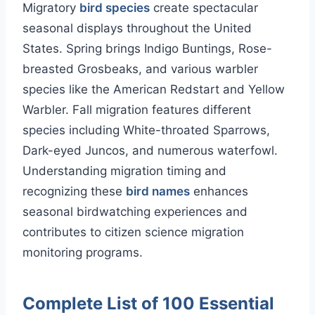
Migratory
bird species
create spectacular
seasonal displays throughout the United
States. Spring brings Indigo Buntings, Rose-
breasted Grosbeaks, and various warbler
species like the American Redstart and Yellow
Warbler. Fall migration features different
species including White-throated Sparrows,
Dark-eyed Juncos, and numerous waterfowl.
Understanding migration timing and
recognizing these
bird names
enhances
seasonal birdwatching experiences and
contributes to citizen science migration
monitoring programs.
Complete List of 100 Essential