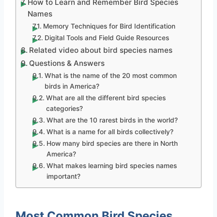
How to Learn and Remember Bird Species
Names
Memory Techniques for Bird Identification
Digital Tools and Field Guide Resources
Related video about bird species names
Questions & Answers
What is the name of the 20 most common
birds in America?
What are all the different bird species
categories?
What are the 10 rarest birds in the world?
What is a name for all birds collectively?
How many bird species are there in North
America?
What makes learning bird species names
important?
Most Common Bird Species