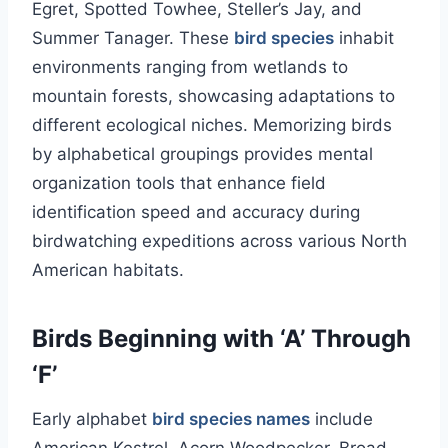
Egret, Spotted Towhee, Steller’s Jay, and
Summer Tanager. These
bird species
inhabit
environments ranging from wetlands to
mountain forests, showcasing adaptations to
different ecological niches. Memorizing birds
by alphabetical groupings provides mental
organization tools that enhance field
identification speed and accuracy during
birdwatching expeditions across various North
American habitats.
Birds Beginning with ‘A’ Through
‘F’
Early alphabet
bird species names
include