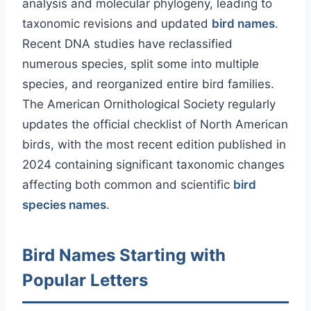
analysis and molecular phylogeny, leading to
taxonomic revisions and updated
bird names
.
Recent DNA studies have reclassified
numerous species, split some into multiple
species, and reorganized entire bird families.
The American Ornithological Society regularly
updates the official checklist of North American
birds, with the most recent edition published in
2024 containing significant taxonomic changes
affecting both common and scientific
bird
species names
.
Bird Names Starting with
Popular Letters