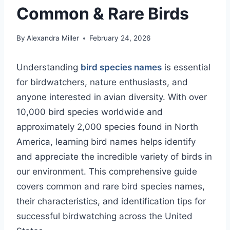
Common & Rare Birds
By
Alexandra Miller
February 24, 2026
Understanding
bird species names
is essential
for birdwatchers, nature enthusiasts, and
anyone interested in avian diversity. With over
10,000 bird species worldwide and
approximately 2,000 species found in North
America, learning bird names helps identify
and appreciate the incredible variety of birds in
our environment. This comprehensive guide
covers common and rare bird species names,
their characteristics, and identification tips for
successful birdwatching across the United