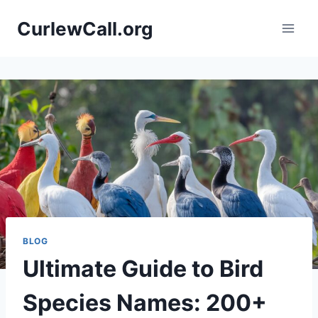
Skip
CurlewCall.org
to
content
BLOG
Ultimate Guide to Bird
Species Names: 200+