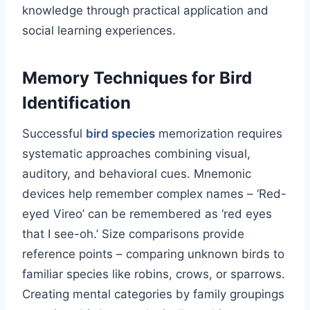
knowledge through practical application and
social learning experiences.
Memory Techniques for Bird
Identification
Successful
bird species
memorization requires
systematic approaches combining visual,
auditory, and behavioral cues. Mnemonic
devices help remember complex names – ‘Red-
eyed Vireo’ can be remembered as ‘red eyes
that I see-oh.’ Size comparisons provide
reference points – comparing unknown birds to
familiar species like robins, crows, or sparrows.
Creating mental categories by family groupings