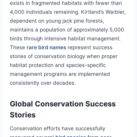
exists in fragmented habitats with fewer than
4,000 individuals remaining. Kirtland’s Warbler,
dependent on young jack pine forests,
maintains a population of approximately 5,000
birds through intensive habitat management.
These
rare bird names
represent success
stories of conservation biology when proper
habitat protection and species-specific
management programs are implemented
consistently over decades.
Global Conservation Success
Stories
Conservation efforts have successfully