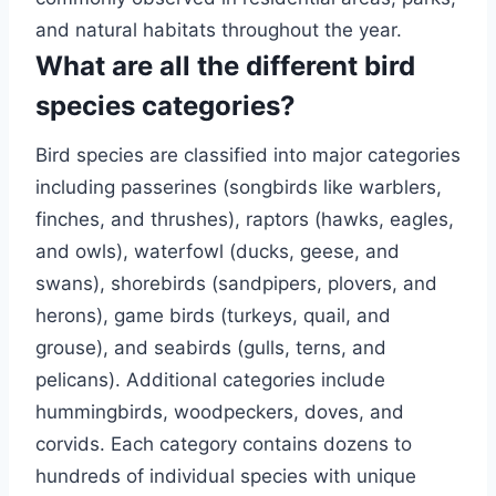
and natural habitats throughout the year.
What are all the different bird
species categories?
Bird species are classified into major categories
including passerines (songbirds like warblers,
finches, and thrushes), raptors (hawks, eagles,
and owls), waterfowl (ducks, geese, and
swans), shorebirds (sandpipers, plovers, and
herons), game birds (turkeys, quail, and
grouse), and seabirds (gulls, terns, and
pelicans). Additional categories include
hummingbirds, woodpeckers, doves, and
corvids. Each category contains dozens to
hundreds of individual species with unique