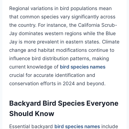
Regional variations in bird populations mean
that common species vary significantly across
the country. For instance, the California Scrub-
Jay dominates western regions while the Blue
Jay is more prevalent in eastern states. Climate
change and habitat modifications continue to
influence bird distribution patterns, making
current knowledge of
bird species names
crucial for accurate identification and
conservation efforts in 2024 and beyond.
Backyard Bird Species Everyone
Should Know
Essential backyard
bird species names
include