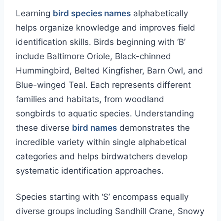
Learning
bird species names
alphabetically
helps organize knowledge and improves field
identification skills. Birds beginning with ‘B’
include Baltimore Oriole, Black-chinned
Hummingbird, Belted Kingfisher, Barn Owl, and
Blue-winged Teal. Each represents different
families and habitats, from woodland
songbirds to aquatic species. Understanding
these diverse
bird names
demonstrates the
incredible variety within single alphabetical
categories and helps birdwatchers develop
systematic identification approaches.
Species starting with ‘S’ encompass equally
diverse groups including Sandhill Crane, Snowy