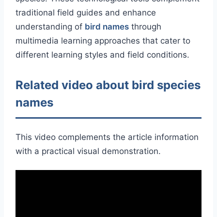
traditional field guides and enhance
understanding of
bird names
through
multimedia learning approaches that cater to
different learning styles and field conditions.
Related video about bird species
names
This video complements the article information
with a practical visual demonstration.