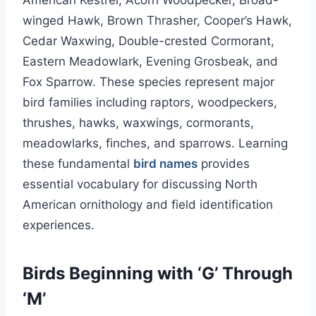
American Kestrel, Acorn Woodpecker, Broad-
winged Hawk, Brown Thrasher, Cooper’s Hawk,
Cedar Waxwing, Double-crested Cormorant,
Eastern Meadowlark, Evening Grosbeak, and
Fox Sparrow. These species represent major
bird families including raptors, woodpeckers,
thrushes, hawks, waxwings, cormorants,
meadowlarks, finches, and sparrows. Learning
these fundamental
bird names
provides
essential vocabulary for discussing North
American ornithology and field identification
experiences.
Birds Beginning with ‘G’ Through
‘M’