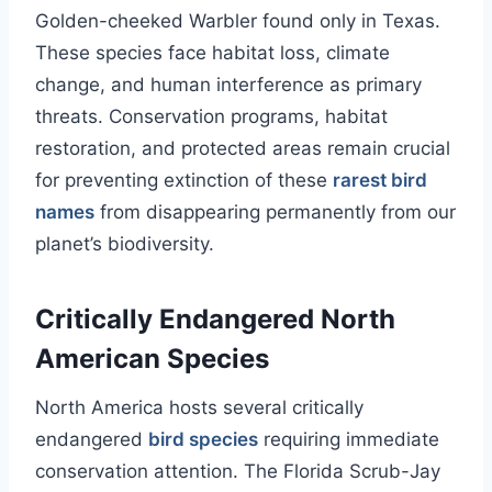
Golden-cheeked Warbler found only in Texas.
These species face habitat loss, climate
change, and human interference as primary
threats. Conservation programs, habitat
restoration, and protected areas remain crucial
for preventing extinction of these
rarest bird
names
from disappearing permanently from our
planet’s biodiversity.
Critically Endangered North
American Species
North America hosts several critically
endangered
bird species
requiring immediate
conservation attention. The Florida Scrub-Jay