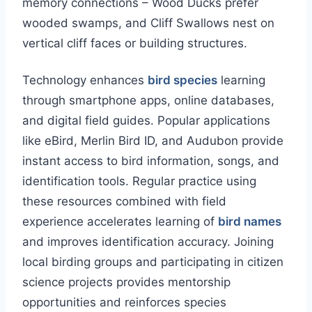
memory connections – Wood Ducks prefer
wooded swamps, and Cliff Swallows nest on
vertical cliff faces or building structures.
Technology enhances
bird species
learning
through smartphone apps, online databases,
and digital field guides. Popular applications
like eBird, Merlin Bird ID, and Audubon provide
instant access to bird information, songs, and
identification tools. Regular practice using
these resources combined with field
experience accelerates learning of
bird names
and improves identification accuracy. Joining
local birding groups and participating in citizen
science projects provides mentorship
opportunities and reinforces species