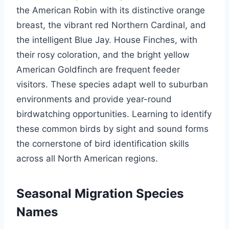
the American Robin with its distinctive orange
breast, the vibrant red Northern Cardinal, and
the intelligent Blue Jay. House Finches, with
their rosy coloration, and the bright yellow
American Goldfinch are frequent feeder
visitors. These species adapt well to suburban
environments and provide year-round
birdwatching opportunities. Learning to identify
these common birds by sight and sound forms
the cornerstone of bird identification skills
across all North American regions.
Seasonal Migration Species
Names