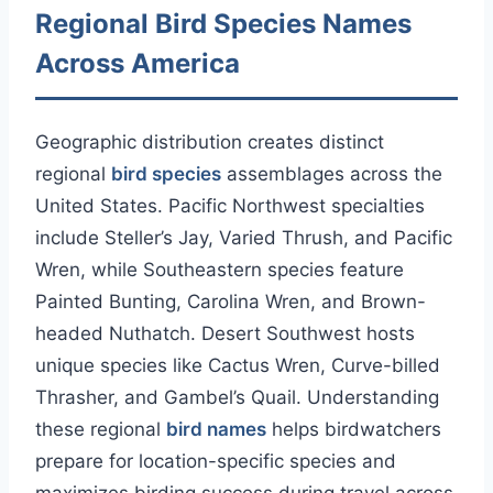
Regional Bird Species Names
Across America
Geographic distribution creates distinct
regional
bird species
assemblages across the
United States. Pacific Northwest specialties
include Steller’s Jay, Varied Thrush, and Pacific
Wren, while Southeastern species feature
Painted Bunting, Carolina Wren, and Brown-
headed Nuthatch. Desert Southwest hosts
unique species like Cactus Wren, Curve-billed
Thrasher, and Gambel’s Quail. Understanding
these regional
bird names
helps birdwatchers
prepare for location-specific species and