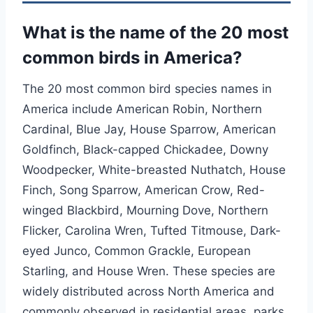
What is the name of the 20 most
common birds in America?
The 20 most common bird species names in
America include American Robin, Northern
Cardinal, Blue Jay, House Sparrow, American
Goldfinch, Black-capped Chickadee, Downy
Woodpecker, White-breasted Nuthatch, House
Finch, Song Sparrow, American Crow, Red-
winged Blackbird, Mourning Dove, Northern
Flicker, Carolina Wren, Tufted Titmouse, Dark-
eyed Junco, Common Grackle, European
Starling, and House Wren. These species are
widely distributed across North America and
commonly observed in residential areas, parks,