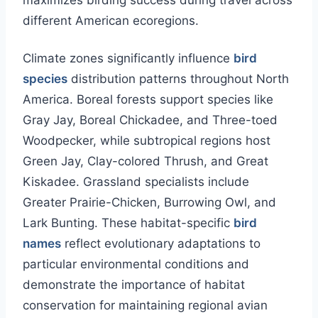
maximizes birding success during travel across
different American ecoregions.
Climate zones significantly influence
bird
species
distribution patterns throughout North
America. Boreal forests support species like
Gray Jay, Boreal Chickadee, and Three-toed
Woodpecker, while subtropical regions host
Green Jay, Clay-colored Thrush, and Great
Kiskadee. Grassland specialists include
Greater Prairie-Chicken, Burrowing Owl, and
Lark Bunting. These habitat-specific
bird
names
reflect evolutionary adaptations to
particular environmental conditions and
demonstrate the importance of habitat
conservation for maintaining regional avian