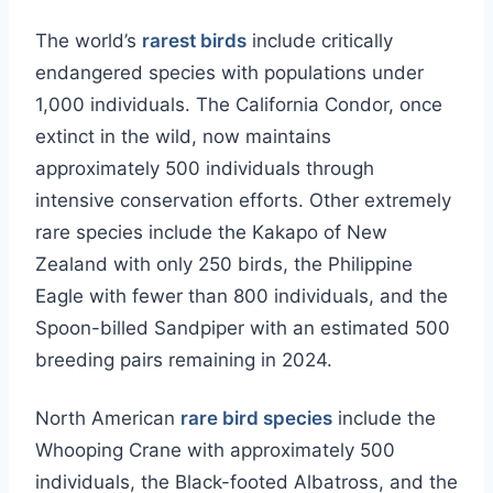
The world’s
rarest birds
include critically
endangered species with populations under
1,000 individuals. The California Condor, once
extinct in the wild, now maintains
approximately 500 individuals through
intensive conservation efforts. Other extremely
rare species include the Kakapo of New
Zealand with only 250 birds, the Philippine
Eagle with fewer than 800 individuals, and the
Spoon-billed Sandpiper with an estimated 500
breeding pairs remaining in 2024.
North American
rare bird species
include the
Whooping Crane with approximately 500
individuals, the Black-footed Albatross, and the