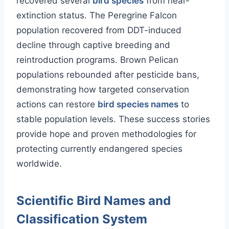
recovered several
bird species
from near-
extinction status. The Peregrine Falcon
population recovered from DDT-induced
decline through captive breeding and
reintroduction programs. Brown Pelican
populations rebounded after pesticide bans,
demonstrating how targeted conservation
actions can restore
bird species names
to
stable population levels. These success stories
provide hope and proven methodologies for
protecting currently endangered species
worldwide.
Scientific Bird Names and
Classification System