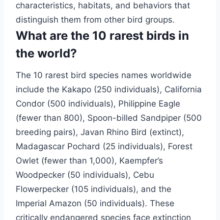
characteristics, habitats, and behaviors that
distinguish them from other bird groups.
What are the 10 rarest birds in
the world?
The 10 rarest bird species names worldwide
include the Kakapo (250 individuals), California
Condor (500 individuals), Philippine Eagle
(fewer than 800), Spoon-billed Sandpiper (500
breeding pairs), Javan Rhino Bird (extinct),
Madagascar Pochard (25 individuals), Forest
Owlet (fewer than 1,000), Kaempfer’s
Woodpecker (50 individuals), Cebu
Flowerpecker (105 individuals), and the
Imperial Amazon (50 individuals). These
critically endangered species face extinction