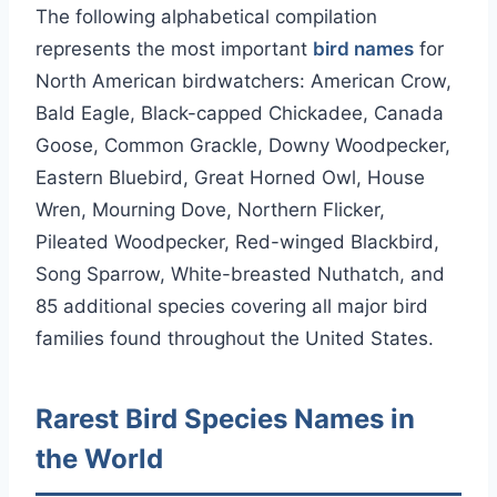
The following alphabetical compilation
represents the most important
bird names
for
North American birdwatchers: American Crow,
Bald Eagle, Black-capped Chickadee, Canada
Goose, Common Grackle, Downy Woodpecker,
Eastern Bluebird, Great Horned Owl, House
Wren, Mourning Dove, Northern Flicker,
Pileated Woodpecker, Red-winged Blackbird,
Song Sparrow, White-breasted Nuthatch, and
85 additional species covering all major bird
families found throughout the United States.
Rarest Bird Species Names in
the World