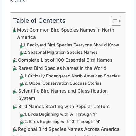
States.
Table of Contents
Most Common Bird Species Names in North
America
Backyard Bird Species Everyone Should Know
Seasonal Migration Species Names
Complete List of 100 Essential Bird Names
Rarest Bird Species Names in the World
Critically Endangered North American Species
Global Conservation Success Stories
Scientific Bird Names and Classification
System
Bird Names Starting with Popular Letters
Birds Beginning with ‘A’ Through ‘F’
Birds Beginning with ‘G’ Through ‘M’
Regional Bird Species Names Across America