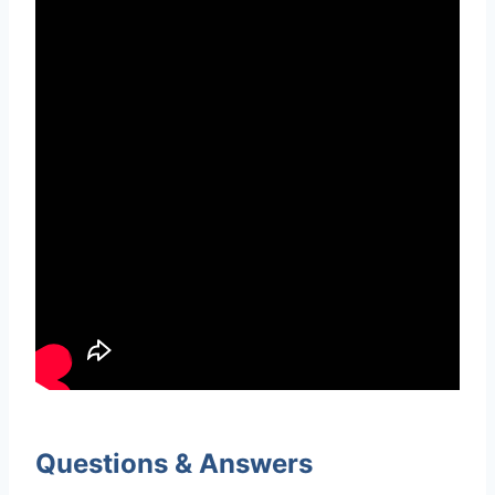
Questions & Answers