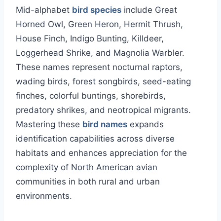
Mid-alphabet
bird species
include Great
Horned Owl, Green Heron, Hermit Thrush,
House Finch, Indigo Bunting, Killdeer,
Loggerhead Shrike, and Magnolia Warbler.
These names represent nocturnal raptors,
wading birds, forest songbirds, seed-eating
finches, colorful buntings, shorebirds,
predatory shrikes, and neotropical migrants.
Mastering these
bird names
expands
identification capabilities across diverse
habitats and enhances appreciation for the
complexity of North American avian
communities in both rural and urban
environments.