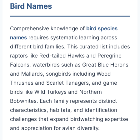
Bird Names
Comprehensive knowledge of
bird species
names
requires systematic learning across
different bird families. This curated list includes
raptors like Red-tailed Hawks and Peregrine
Falcons, waterbirds such as Great Blue Herons
and Mallards, songbirds including Wood
Thrushes and Scarlet Tanagers, and game
birds like Wild Turkeys and Northern
Bobwhites. Each family represents distinct
characteristics, habitats, and identification
challenges that expand birdwatching expertise
and appreciation for avian diversity.