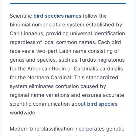
Scientific
bird species names
follow the
binomial nomenclature system established by
Carl Linnaeus, providing universal identification
regardless of local common names. Each bird
receives a two-part Latin name consisting of
genus and species, such as Turdus migratorius
for the American Robin or Cardinalis cardinalis
for the Northern Cardinal. This standardized
system eliminates confusion caused by
regional name variations and ensures accurate
scientific communication about
bird species
worldwide.
Modern bird classification incorporates genetic