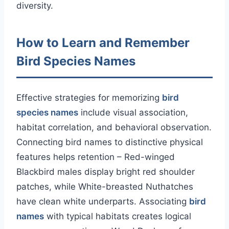
diversity.
How to Learn and Remember
Bird Species Names
Effective strategies for memorizing
bird
species names
include visual association,
habitat correlation, and behavioral observation.
Connecting bird names to distinctive physical
features helps retention – Red-winged
Blackbird males display bright red shoulder
patches, while White-breasted Nuthatches
have clean white underparts. Associating
bird
names
with typical habitats creates logical