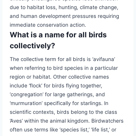
due to habitat loss, hunting, climate change,
and human development pressures requiring
immediate conservation action.
What is a name for all birds
collectively?
The collective term for all birds is ‘avifauna’
when referring to bird species in a particular
region or habitat. Other collective names
include ‘flock’ for birds flying together,
‘congregation’ for large gatherings, and
‘murmuration’ specifically for starlings. In
scientific contexts, birds belong to the class
‘Aves’ within the animal kingdom. Birdwatchers
often use terms like ‘species list,’ ‘life list,’ or