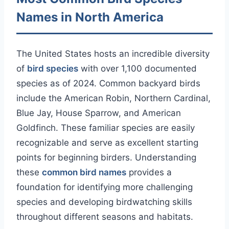
Names in North America
The United States hosts an incredible diversity
of
bird species
with over 1,100 documented
species as of 2024. Common backyard birds
include the American Robin, Northern Cardinal,
Blue Jay, House Sparrow, and American
Goldfinch. These familiar species are easily
recognizable and serve as excellent starting
points for beginning birders. Understanding
these
common bird names
provides a
foundation for identifying more challenging
species and developing birdwatching skills
throughout different seasons and habitats.