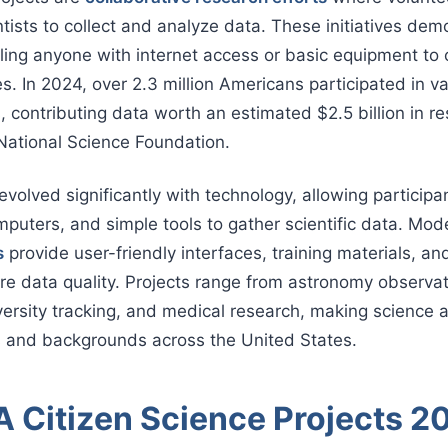
tists to collect and analyze data. These initiatives demo
ing anyone with internet access or basic equipment to 
s. In 2024, over 2.3 million Americans participated in va
s, contributing data worth an estimated $2.5 billion in r
National Science Foundation.
volved significantly with technology, allowing participa
puters, and simple tools to gather scientific data. Mo
s
provide user-friendly interfaces, training materials, an
e data quality. Projects range from astronomy observat
versity tracking, and medical research, making science 
es and backgrounds across the United States.
 Citizen Science Projects 2