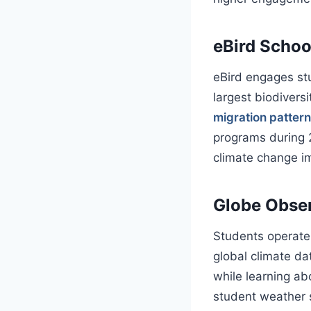
eBird Schoo
eBird engages stu
largest biodivers
migration patter
programs during 2
climate change im
Globe Obser
Students operate
global climate da
while learning a
student weather s