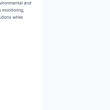
environmental and
e monitoring,
utions while