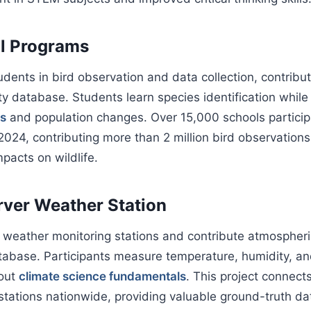
l Programs
dents in bird observation and data collection, contribut
ity database. Students learn species identification whil
ns
and population changes. Over 15,000 schools particip
024, contributing more than 2 million bird observations 
pacts on wildlife.
ver Weather Station
 weather monitoring stations and contribute atmospheri
tabase. Participants measure temperature, humidity, and
bout
climate science fundamentals
. This project connect
tations nationwide, providing valuable ground-truth data