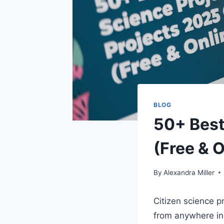
BLOG
50+ Best
(Free & O
By
Alexandra Miller
Citizen science p
from anywhere in