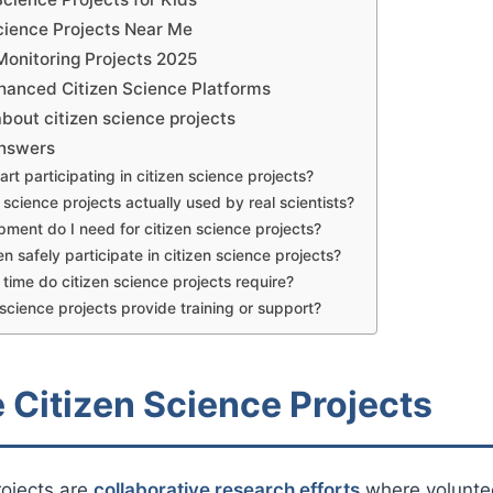
Science Projects Near Me
Monitoring Projects 2025
anced Citizen Science Platforms
bout citizen science projects
Answers
art participating in citizen science projects?
 science projects actually used by real scientists?
ment do I need for citizen science projects?
n safely participate in citizen science projects?
ime do citizen science projects require?
 science projects provide training or support?
 Citizen Science Projects
rojects are
collaborative research efforts
where voluntee