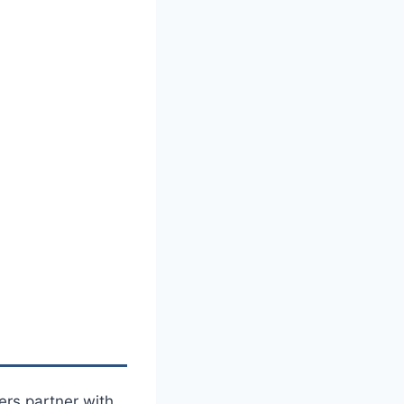
rs partner with