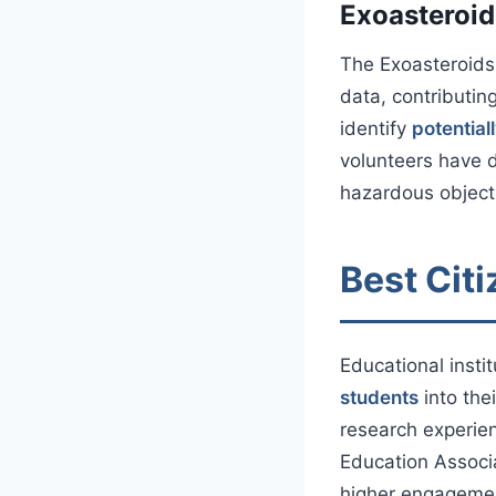
Exoasteroid
The Exoasteroids 
data, contributin
identify
potential
volunteers have d
hazardous objects
Best Citi
Educational insti
students
into the
research experien
Education Associa
higher engagement