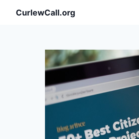
Skip
CurlewCall.org
to
content