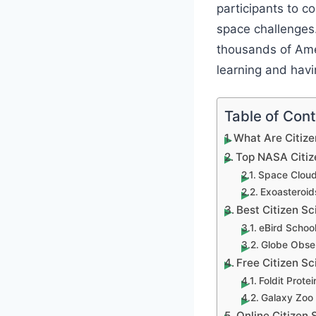
participants to c
space challenges.
thousands of Amer
learning and havi
Table of Con
What Are Citize
Top NASA Citiz
Space Cloud
Exoasteroid
Best Citizen Sc
eBird Schoo
Globe Obser
Free Citizen S
Foldit Prote
Galaxy Zoo 
Online Citizen 