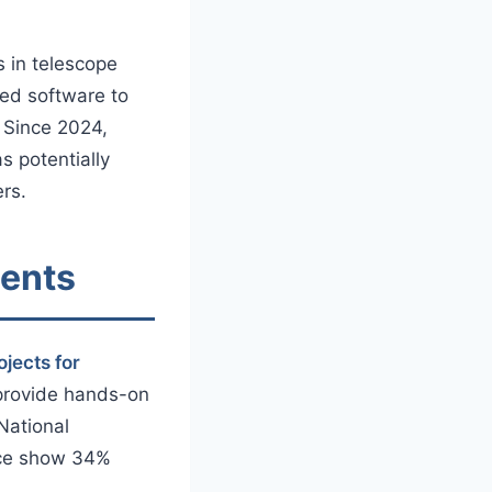
s in telescope
zed software to
. Since 2024,
s potentially
rs.
dents
ojects for
 provide hands-on
 National
ence show 34%
.