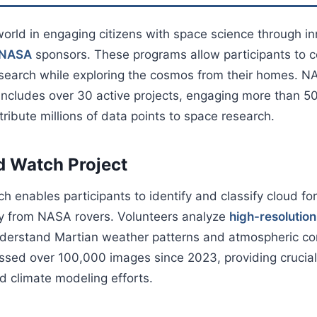
orld in engaging citizens with space science through i
s NASA
sponsors. These programs allow participants to c
search while exploring the cosmos from their homes. NA
 includes over 30 active projects, engaging more than 
ribute millions of data points to space research.
d Watch Project
 enables participants to identify and classify cloud f
ry from NASA rovers. Volunteers analyze
high-resolutio
nderstand Martian weather patterns and atmospheric con
ssed over 100,000 images since 2023, providing crucial 
d climate modeling efforts.