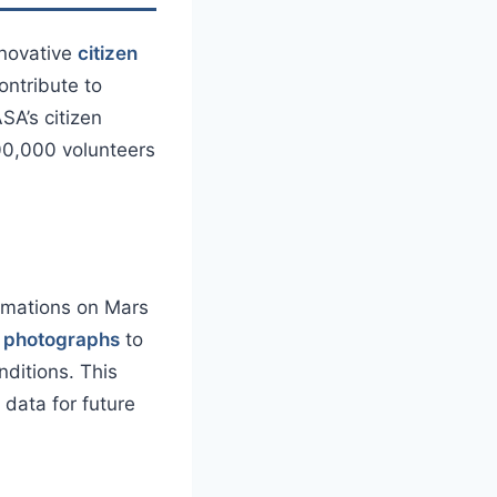
nnovative
citizen
ontribute to
SA’s citizen
500,000 volunteers
ormations on Mars
n photographs
to
ditions. This
data for future