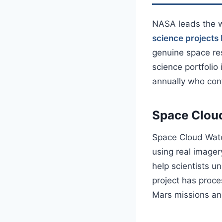
NASA leads the w
science project
genuine space re
science portfolio
annually who cont
Space Clou
Space Cloud Watch
using real image
help scientists u
project has proce
Mars missions an