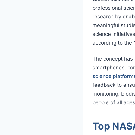
professional scien
research by enabl
meaningful studie
science initiative
according to the 
The concept has e
smartphones, com
science platform
feedback to ensur
monitoring, biodi
people of all ag
Top NASA