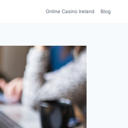
Online Casino Ireland
Blog