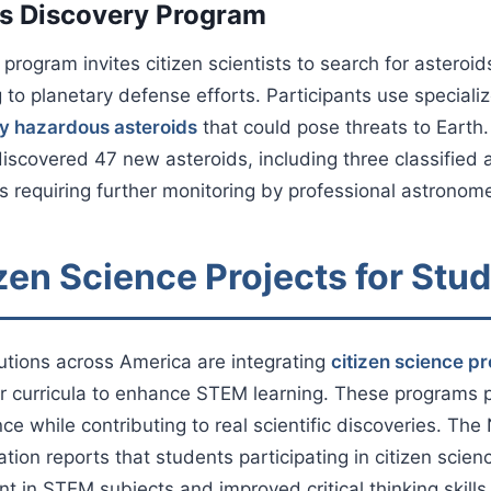
s Discovery Program
program invites citizen scientists to search for asteroid
g to planetary defense efforts. Participants use speciali
ly hazardous asteroids
that could pose threats to Earth
iscovered 47 new asteroids, including three classified a
 requiring further monitoring by professional astronome
zen Science Projects for Stu
tutions across America are integrating
citizen science pr
ir curricula to enhance STEM learning. These programs
ce while contributing to real scientific discoveries. The
tion reports that students participating in citizen sci
 in STEM subjects and improved critical thinking skills