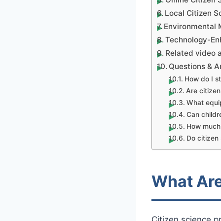
Local Citizen 
Environmental 
Technology-Enh
Related video a
Questions & 
How do I st
Are citizen
What equip
Can childre
How much t
Do citizen
What Are
Citizen science p