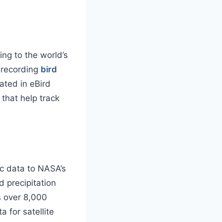
ing to the world’s
e recording
bird
ated in eBird
that help track
c data to NASA’s
 precipitation
s over 8,000
 for satellite