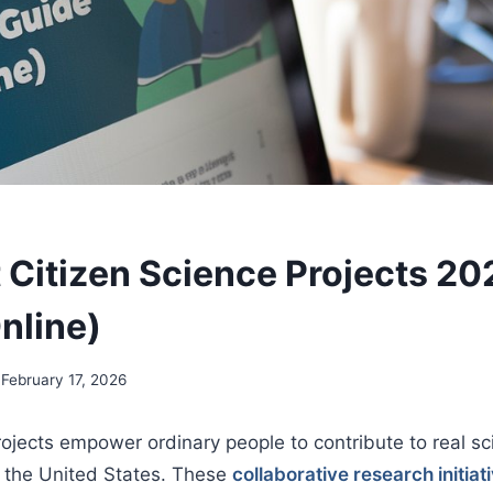
 Citizen Science Projects 20
nline)
February 17, 2026
rojects empower ordinary people to contribute to real sci
 the United States. These
collaborative research initiat