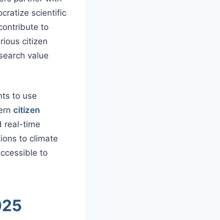
cratize scientific
contribute to
rious citizen
esearch value
nts to use
dern
citizen
d real-time
ions to climate
accessible to
025