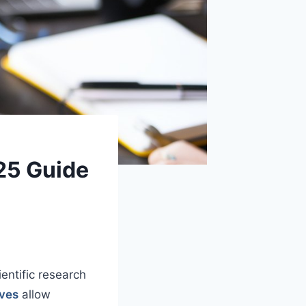
25 Guide
entific research
ives
allow