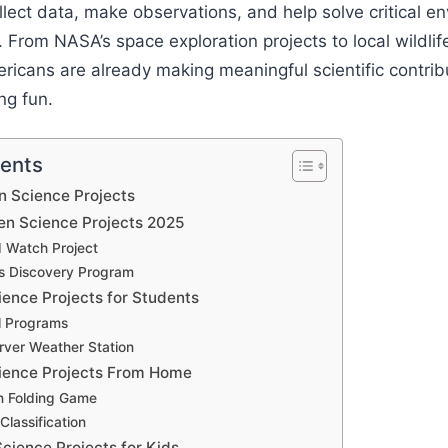
ollect data, make observations, and help solve critical 
 From NASA’s space exploration projects to local wildlif
icans are already making meaningful scientific contrib
ng fun.
tents
n Science Projects
en Science Projects 2025
 Watch Project
s Discovery Program
ience Projects for Students
l Programs
ver Weather Station
cience Projects From Home
in Folding Game
Classification
Science Projects for Kids