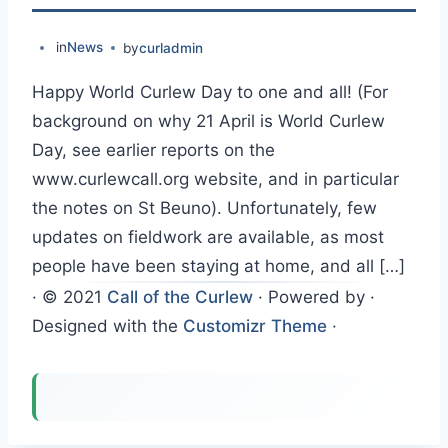
in
News
by
curladmin
Happy World Curlew Day to one and all! (For
background on why 21 April is World Curlew
Day, see earlier reports on the
www.curlewcall.org website, and in particular
the notes on St Beuno). Unfortunately, few
updates on fieldwork are available, as most
people have been staying at home, and all […]
·
© 2021
Call of the Curlew
·
Powered by
·
Designed with the
Customizr Theme
·