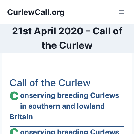
Skip
CurlewCall.org
to
content
21st April 2020 – Call of
the Curlew
S
Call of the Curlew
k
i
C
onserving breeding Curlews
p
in southern and lowland
t
Britain
o
c
C
onserving breeding Curlews
o