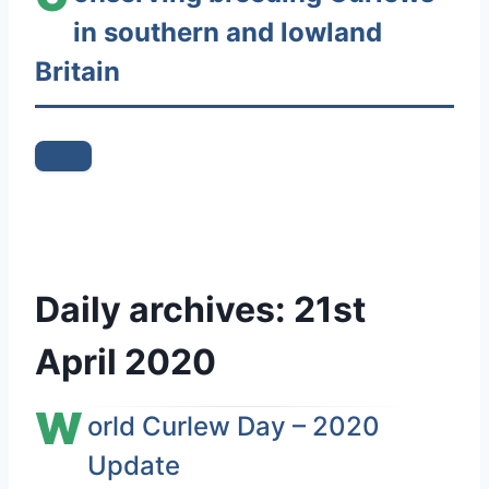
in southern and lowland
n
t
Britain
e
n
t
Daily archives:
21st
April 2020
W
orld Curlew Day – 2020
Update