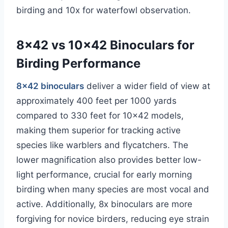
birding and 10x for waterfowl observation.
8×42 vs 10×42 Binoculars for
Birding Performance
8×42 binoculars
deliver a wider field of view at
approximately 400 feet per 1000 yards
compared to 330 feet for 10×42 models,
making them superior for tracking active
species like warblers and flycatchers. The
lower magnification also provides better low-
light performance, crucial for early morning
birding when many species are most vocal and
active. Additionally, 8x binoculars are more
forgiving for novice birders, reducing eye strain