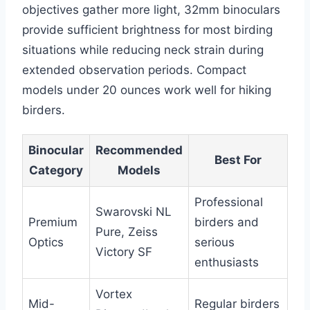
objectives gather more light, 32mm binoculars
provide sufficient brightness for most birding
situations while reducing neck strain during
extended observation periods. Compact
models under 20 ounces work well for hiking
birders.
Binocular
Recommended
Best For
Category
Models
Professional
Swarovski NL
Premium
birders and
Pure, Zeiss
Optics
serious
Victory SF
enthusiasts
Vortex
Mid-
Regular birders