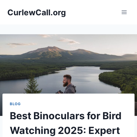
Skip
CurlewCall.org
to
content
BLOG
Best Binoculars for Bird
Watching 2025: Expert