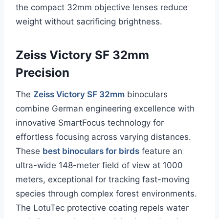
the compact 32mm objective lenses reduce
weight without sacrificing brightness.
Zeiss Victory SF 32mm
Precision
The
Zeiss Victory SF 32mm
binoculars
combine German engineering excellence with
innovative SmartFocus technology for
effortless focusing across varying distances.
These
best binoculars for birds
feature an
ultra-wide 148-meter field of view at 1000
meters, exceptional for tracking fast-moving
species through complex forest environments.
The LotuTec protective coating repels water