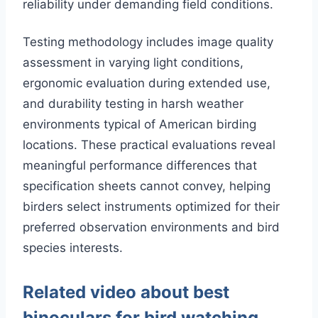
reliability under demanding field conditions.
Testing methodology includes image quality
assessment in varying light conditions,
ergonomic evaluation during extended use,
and durability testing in harsh weather
environments typical of American birding
locations. These practical evaluations reveal
meaningful performance differences that
specification sheets cannot convey, helping
birders select instruments optimized for their
preferred observation environments and bird
species interests.
Related video about best
binoculars for bird watching