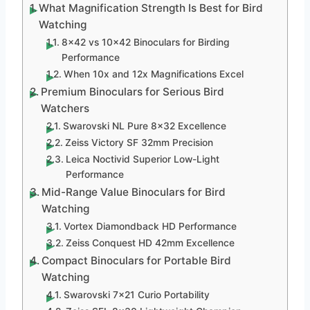
What Magnification Strength Is Best for Bird
Watching
8×42 vs 10×42 Binoculars for Birding
Performance
When 10x and 12x Magnifications Excel
Premium Binoculars for Serious Bird
Watchers
Swarovski NL Pure 8×32 Excellence
Zeiss Victory SF 32mm Precision
Leica Noctivid Superior Low-Light
Performance
Mid-Range Value Binoculars for Bird
Watching
Vortex Diamondback HD Performance
Zeiss Conquest HD 42mm Excellence
Compact Binoculars for Portable Bird
Watching
Swarovski 7×21 Curio Portability