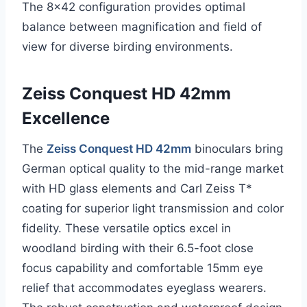
The 8×42 configuration provides optimal
balance between magnification and field of
view for diverse birding environments.
Zeiss Conquest HD 42mm
Excellence
The
Zeiss Conquest HD 42mm
binoculars bring
German optical quality to the mid-range market
with HD glass elements and Carl Zeiss T*
coating for superior light transmission and color
fidelity. These versatile optics excel in
woodland birding with their 6.5-foot close
focus capability and comfortable 15mm eye
relief that accommodates eyeglass wearers.