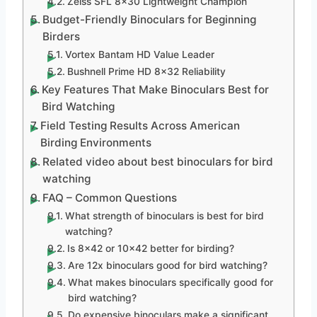
Zeiss SFL 8×30 Lightweight Champion
Budget-Friendly Binoculars for Beginning
Birders
Vortex Bantam HD Value Leader
Bushnell Prime HD 8×32 Reliability
Key Features That Make Binoculars Best for
Bird Watching
Field Testing Results Across American
Birding Environments
Related video about best binoculars for bird
watching
FAQ – Common Questions
What strength of binoculars is best for bird
watching?
Is 8×42 or 10×42 better for birding?
Are 12x binoculars good for bird watching?
What makes binoculars specifically good for
bird watching?
Do expensive binoculars make a significant