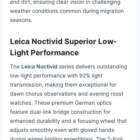
and dirt, ensuring clear vision in challenging
weather conditions common during migration
seasons.
Leica Noctivid Superior Low-
Light Performance
The
Leica Noctivid
series delivers outstanding
low-light performance with 92% light
transmission, making them exceptional for
dawn chorus observations and evening roost
watches. These premium German optics
feature dual-link bridge construction for
enhanced durability and a focusing wheel that
adjusts smoothly even with gloved hands
during winter birding expeditions. The 7-foot