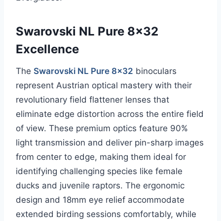
Swarovski NL Pure 8×32
Excellence
The
Swarovski NL Pure 8×32
binoculars
represent Austrian optical mastery with their
revolutionary field flattener lenses that
eliminate edge distortion across the entire field
of view. These premium optics feature 90%
light transmission and deliver pin-sharp images
from center to edge, making them ideal for
identifying challenging species like female
ducks and juvenile raptors. The ergonomic
design and 18mm eye relief accommodate
extended birding sessions comfortably, while