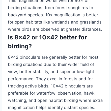
This magnification works well for 90% of
birding situations, from forest songbirds to
backyard species. 10x magnification is better
for open habitats like wetlands and grasslands
where birds are observed at greater distances.
Is 8×42 or 10×42 better for
birding?
8×42 binoculars are generally better for most
birding situations due to their wider field of
view, better stability, and superior low-light
performance. They excel in forests and for
tracking active birds. 10×42 binoculars are
preferable for waterfowl observation, hawk
watching, and open habitat birding where extra
magnification helps identify distant species.