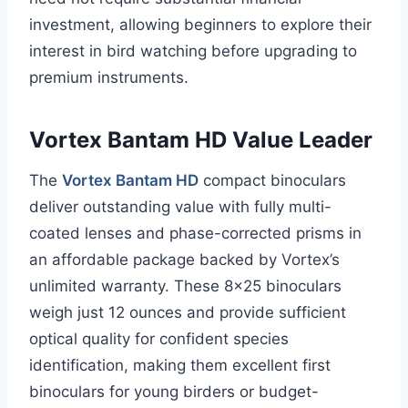
investment, allowing beginners to explore their
interest in bird watching before upgrading to
premium instruments.
Vortex Bantam HD Value Leader
The
Vortex Bantam HD
compact binoculars
deliver outstanding value with fully multi-
coated lenses and phase-corrected prisms in
an affordable package backed by Vortex’s
unlimited warranty. These 8×25 binoculars
weigh just 12 ounces and provide sufficient
optical quality for confident species
identification, making them excellent first
binoculars for young birders or budget-