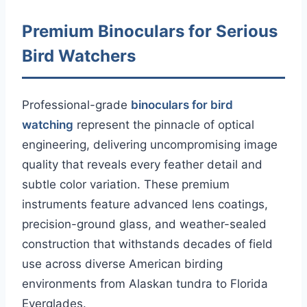
Premium Binoculars for Serious
Bird Watchers
Professional-grade
binoculars for bird
watching
represent the pinnacle of optical
engineering, delivering uncompromising image
quality that reveals every feather detail and
subtle color variation. These premium
instruments feature advanced lens coatings,
precision-ground glass, and weather-sealed
construction that withstands decades of field
use across diverse American birding
environments from Alaskan tundra to Florida
Everglades.