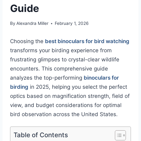
Guide
By
Alexandra Miller
February 1, 2026
Choosing the
best binoculars for bird watching
transforms your birding experience from
frustrating glimpses to crystal-clear wildlife
encounters. This comprehensive guide
analyzes the top-performing
binoculars for
birding
in 2025, helping you select the perfect
optics based on magnification strength, field of
view, and budget considerations for optimal
bird observation across the United States.
Table of Contents