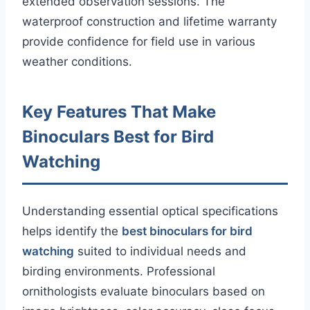
extended observation sessions. The
waterproof construction and lifetime warranty
provide confidence for field use in various
weather conditions.
Key Features That Make
Binoculars Best for Bird
Watching
Understanding essential optical specifications
helps identify the
best binoculars for bird
watching
suited to individual needs and
birding environments. Professional
ornithologists evaluate binoculars based on