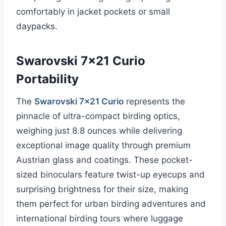
comfortably in jacket pockets or small
daypacks.
Swarovski 7×21 Curio
Portability
The
Swarovski 7×21 Curio
represents the
pinnacle of ultra-compact birding optics,
weighing just 8.8 ounces while delivering
exceptional image quality through premium
Austrian glass and coatings. These pocket-
sized binoculars feature twist-up eyecups and
surprising brightness for their size, making
them perfect for urban birding adventures and
international birding tours where luggage