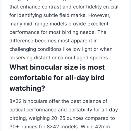
that enhance contrast and color fidelity crucial
for identifying subtle field marks. However,
many mid-range models provide excellent
performance for most birding needs. The
difference becomes most apparent in
challenging conditions like low light or when
observing distant or camouflaged species.
What binocular size is most
comfortable for all-day bird
watching?
8×32 binoculars offer the best balance of
optical performance and portability for all-day
birding, weighing 20-25 ounces compared to
30+ ounces for 8×42 models. While 42mm