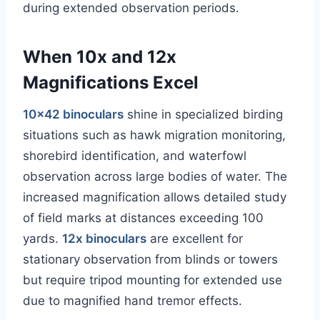
during extended observation periods.
When 10x and 12x
Magnifications Excel
10×42 binoculars
shine in specialized birding
situations such as hawk migration monitoring,
shorebird identification, and waterfowl
observation across large bodies of water. The
increased magnification allows detailed study
of field marks at distances exceeding 100
yards.
12x binoculars
are excellent for
stationary observation from blinds or towers
but require tripod mounting for extended use
due to magnified hand tremor effects.