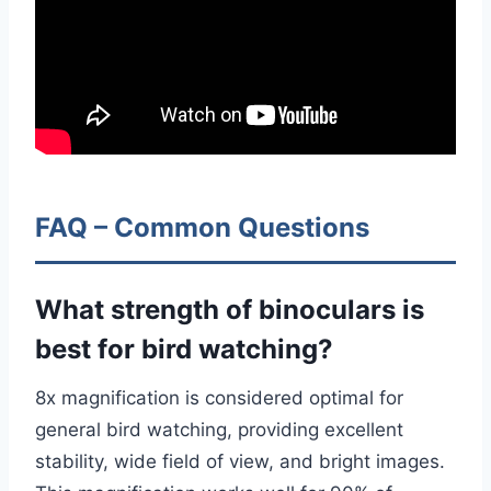
FAQ – Common Questions
What strength of binoculars is
best for bird watching?
8x magnification is considered optimal for
general bird watching, providing excellent
stability, wide field of view, and bright images.