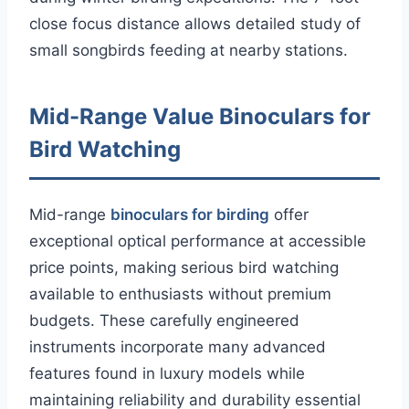
close focus distance allows detailed study of
small songbirds feeding at nearby stations.
Mid-Range Value Binoculars for
Bird Watching
Mid-range
binoculars for birding
offer
exceptional optical performance at accessible
price points, making serious bird watching
available to enthusiasts without premium
budgets. These carefully engineered
instruments incorporate many advanced
features found in luxury models while
maintaining reliability and durability essential