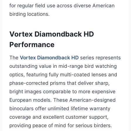
for regular field use across diverse American
birding locations.
Vortex Diamondback HD
Performance
The
Vortex Diamondback HD
series represents
outstanding value in mid-range bird watching
optics, featuring fully multi-coated lenses and
phase-corrected prisms that deliver sharp,
bright images comparable to more expensive
European models. These American-designed
binoculars offer unlimited lifetime warranty
coverage and excellent customer support,
providing peace of mind for serious birders.