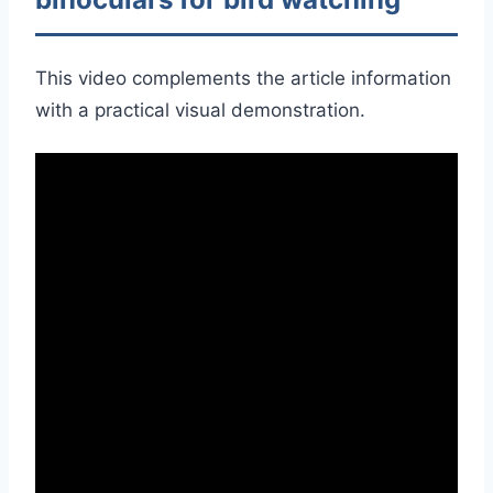
This video complements the article information
with a practical visual demonstration.