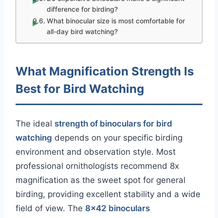
difference for birding?
What binocular size is most comfortable for
all-day bird watching?
What Magnification Strength Is
Best for Bird Watching
The ideal
strength of binoculars for bird
watching
depends on your specific birding
environment and observation style. Most
professional ornithologists recommend 8x
magnification as the sweet spot for general
birding, providing excellent stability and a wide
field of view. The
8×42 binoculars