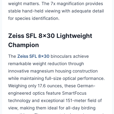
weight matters. The 7x magnification provides
stable hand-held viewing with adequate detail
for species identification.
Zeiss SFL 8×30 Lightweight
Champion
The
Zeiss SFL 8×30
binoculars achieve
remarkable weight reduction through
innovative magnesium housing construction
while maintaining full-size optical performance.
Weighing only 17.6 ounces, these German-
engineered optics feature SmartFocus
technology and exceptional 151-meter field of
view, making them ideal for all-day birding