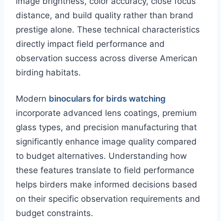
image brightness, color accuracy, close focus
distance, and build quality rather than brand
prestige alone. These technical characteristics
directly impact field performance and
observation success across diverse American
birding habitats.
Modern
binoculars for birds watching
incorporate advanced lens coatings, premium
glass types, and precision manufacturing that
significantly enhance image quality compared
to budget alternatives. Understanding how
these features translate to field performance
helps birders make informed decisions based
on their specific observation requirements and
budget constraints.