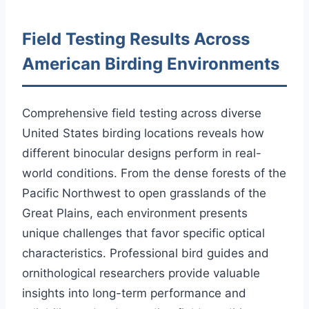
Field Testing Results Across
American Birding Environments
Comprehensive field testing across diverse
United States birding locations reveals how
different binocular designs perform in real-
world conditions. From the dense forests of the
Pacific Northwest to open grasslands of the
Great Plains, each environment presents
unique challenges that favor specific optical
characteristics. Professional bird guides and
ornithological researchers provide valuable
insights into long-term performance and