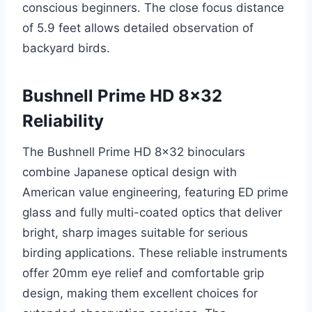
conscious beginners. The close focus distance
of 5.9 feet allows detailed observation of
backyard birds.
Bushnell Prime HD 8×32
Reliability
The Bushnell Prime HD 8×32 binoculars
combine Japanese optical design with
American value engineering, featuring ED prime
glass and fully multi-coated optics that deliver
bright, sharp images suitable for serious
birding applications. These reliable instruments
offer 20mm eye relief and comfortable grip
design, making them excellent choices for