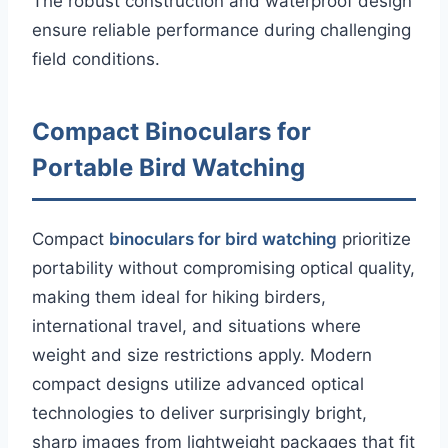
The robust construction and waterproof design
ensure reliable performance during challenging
field conditions.
Compact Binoculars for
Portable Bird Watching
Compact
binoculars for bird watching
prioritize
portability without compromising optical quality,
making them ideal for hiking birders,
international travel, and situations where
weight and size restrictions apply. Modern
compact designs utilize advanced optical
technologies to deliver surprisingly bright,
sharp images from lightweight packages that fit