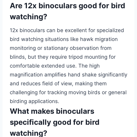
Are 12x binoculars good for bird
watching?
12x binoculars can be excellent for specialized
bird watching situations like hawk migration
monitoring or stationary observation from
blinds, but they require tripod mounting for
comfortable extended use. The high
magnification amplifies hand shake significantly
and reduces field of view, making them
challenging for tracking moving birds or general
birding applications.
What makes binoculars
specifically good for bird
watching?