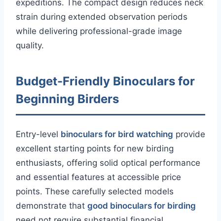
expeditions. The compact design reduces neck
strain during extended observation periods
while delivering professional-grade image
quality.
Budget-Friendly Binoculars for
Beginning Birders
Entry-level
binoculars for bird watching
provide
excellent starting points for new birding
enthusiasts, offering solid optical performance
and essential features at accessible price
points. These carefully selected models
demonstrate that
good binoculars for birding
need not require substantial financial