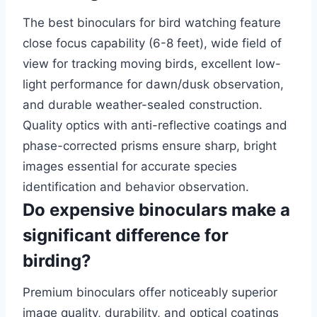
The best binoculars for bird watching feature
close focus capability (6-8 feet), wide field of
view for tracking moving birds, excellent low-
light performance for dawn/dusk observation,
and durable weather-sealed construction.
Quality optics with anti-reflective coatings and
phase-corrected prisms ensure sharp, bright
images essential for accurate species
identification and behavior observation.
Do expensive binoculars make a
significant difference for
birding?
Premium binoculars offer noticeably superior
image quality, durability, and optical coatings