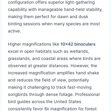
configuration offers superior light-gathering
capability with manageable hand-held stability,
making them perfect for dawn and dusk
birding sessions when many species are most
active.
Higher magnifications like
10×42 binoculars
excel in open habitats such as wetlands,
grasslands, and coastal areas where birds are
observed at greater distances. However, the
increased magnification amplifies hand shake
and reduces the field of view, potentially
making it challenging to track fast-moving
songbirds through dense foliage. Professional
bird guides across the United States
consistently favor 8x magnification for forest