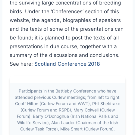
the surviving large concentrations of breeding
birds. Under the ‘Conferences’ section of this
website, the agenda, biographies of speakers
and the texts of some of the presentations can
be found; it is planned to post the texts of all
presentations in due course, together with a
summary of the discussions and conclusions.
See here:
Scotland Conference 2018
Participants in the Battleby Conference who have
attended previous Curlew meetings; from left to right:
Geoff Hilton (Curlew Forum and WWT), Phil Sheldrake
(Curlew Forum and RSPB), Mary Colwell (Curlew
Forum), Barry O’Donoghue (Irish National Parks and
Wildlife Service), Alan Lauder (Chairman of the Irish
Curlew Task Force), Mike Smart (Curlew Forum).