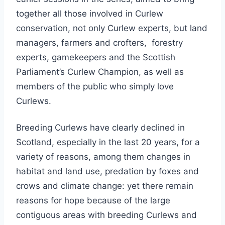
together all those involved in Curlew
conservation, not only Curlew experts, but land
managers, farmers and crofters, forestry
experts, gamekeepers and the Scottish
Parliament’s Curlew Champion, as well as
members of the public who simply love
Curlews.
Breeding Curlews have clearly declined in
Scotland, especially in the last 20 years, for a
variety of reasons, among them changes in
habitat and land use, predation by foxes and
crows and climate change: yet there remain
reasons for hope because of the large
contiguous areas with breeding Curlews and