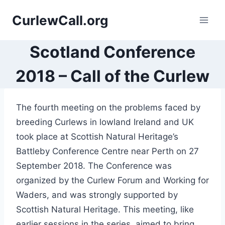
Skip
CurlewCall.org
to
content
Scotland Conference
2018 – Call of the Curlew
The fourth meeting on the problems faced by
breeding Curlews in lowland Ireland and UK
took place at Scottish Natural Heritage’s
Battleby Conference Centre near Perth on 27
September 2018. The Conference was
organized by the Curlew Forum and Working for
Waders, and was strongly supported by
Scottish Natural Heritage. This meeting, like
earlier sessions in the series, aimed to bring