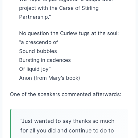
project with the Carse of Stirling
Partnership.”
No question the Curlew tugs at the soul:
“a crescendo of
Sound bubbles
Bursting in cadences
Of liquid joy”
Anon (from Mary’s book)
One of the speakers commented afterwards:
“Just wanted to say thanks so much
for all you did and continue to do to