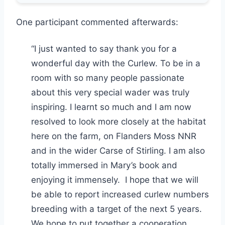
One participant commented afterwards:
“I just wanted to say thank you for a
wonderful day with the Curlew. To be in a
room with so many people passionate
about this very special wader was truly
inspiring. I learnt so much and I am now
resolved to look more closely at the habitat
here on the farm, on Flanders Moss NNR
and in the wider Carse of Stirling. I am also
totally immersed in Mary’s book and
enjoying it immensely. I hope that we will
be able to report increased curlew numbers
breeding with a target of the next 5 years.
We hope to put together a cooperation