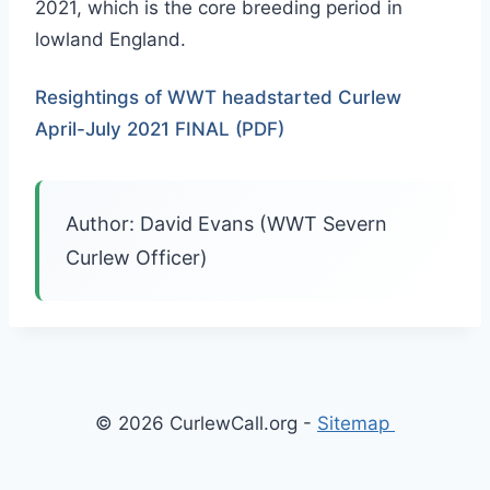
2021, which is the core breeding period in
lowland England.
Resightings of WWT headstarted Curlew
April-July 2021 FINAL (PDF)
Author: David Evans (WWT Severn
Curlew Officer)
© 2026 CurlewCall.org -
Sitemap