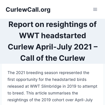
Skip
CurlewCall.org
to
content
Report on resightings of
WWT headstarted
Curlew April-July 2021 –
Call of the Curlew
The 2021 breeding season represented the
first opportunity for the headstarted birds
released at WWT Slimbridge in 2019 to attempt
to breed. This article summarises the
resightings of the 2019 cohort over April-July