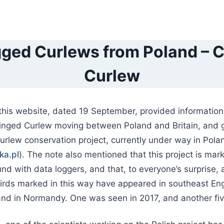
ged Curlews from Poland – Ca
Curlew
this website, dated 19 September, provided information 
 ringed Curlew moving between Poland and Britain, and 
Curlew conservation project, currently under way in Pola
ka.pl
). The note also mentioned that this project is mar
nd with data loggers, and that, to everyone’s surprise,
birds marked in this way have appeared in southeast En
nd in Normandy. One was seen in 2017, and another five