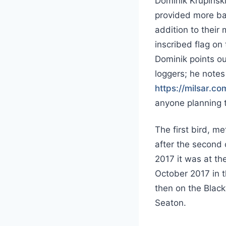
Dominik Krupiński
provided more ba
addition to their
inscribed flag on 
Dominik points o
loggers; he notes
https://milsar.c
anyone planning t
The first bird, m
after the second 
2017 it was at th
October 2017 in 
then on the Black
Seaton.