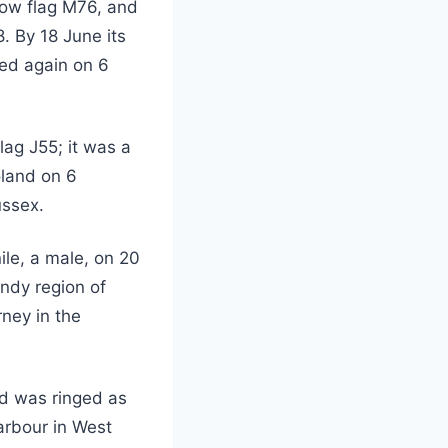
low flag M76, and
. By 18 June its
ded again on 6
ag J55; it was a
Poland on 6
ussex.
ile, a male, on 20
ndy region of
ney in the
nd was ringed as
arbour in West