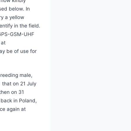
s now kindly
sed below. In
ry a yellow
tify in the field.
ut GPS-GSM-UHF
 at
ay be of use for
breeding male,
 that on 21 July
 then on 31
back in Poland,
ce again at