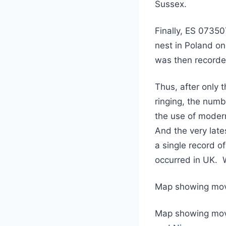
Sussex.
Finally, ES 07350
nest in Poland o
was then recorde
Thus, after only
ringing, the numbe
the use of modern
And the very late
a single record o
occurred in UK. W
Map showing mo
Map showing mov