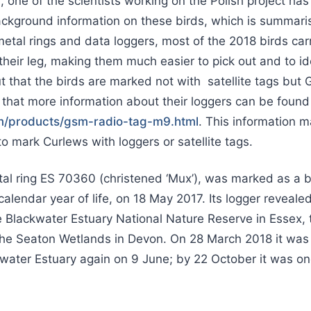
, one of the scientists working on the Polish project ha
ckground information on these birds, which is summari
 metal rings and data loggers, most of the 2018 birds car
their leg, making them much easier to pick out and to iden
ut that the birds are marked not with satellite tags b
 that more information about their loggers can be found
om/products/gsm-radio-tag-m9.html
. This information m
o mark Curlews with loggers or satellite tags.
etal ring ES 70360 (christened ‘Mux’), was marked as a 
calendar year of life, on 18 May 2017. Its logger revealed
e Blackwater Estuary National Nature Reserve in Essex,
the Seaton Wetlands in Devon. On 28 March 2018 it was 
water Estuary again on 9 June; by 22 October it was on