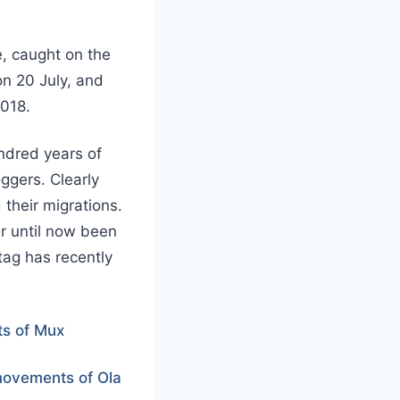
e, caught on the
n 20 July, and
2018.
ndred years of
oggers. Clearly
their migrations.
er until now been
tag has recently
s of Mux
ovements of Ola