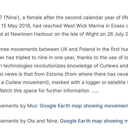
7 (‘Nina’), a female after the second calendar year of lif
n 15 May 2018, had reached West Wick Marina in Essex o
d at Newtown Harbour on the Isle of Wight on 26 July 
 three movements between UK and Poland in the first hu
r has tripled to nine in one year, thanks to the use of l
 technologies revolutionizes knowledge of Curlews and 
st news is that from Estonia (from where there has nev
f a Curlew movement), marked with a logger or satellite 
atch this space for further information ……
vements by Mux:
Google Earth map showing movement
ements by Ola and Nina:
Google Earth map showing m