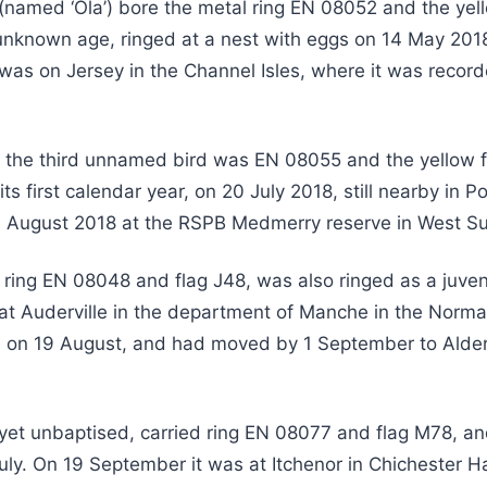
(named ‘Ola’) bore the metal ring EN 08052 and the yel
unknown age, ringed at a nest with eggs on 14 May 2018
was on Jersey in the Channel Isles, where it was recor
 the third unnamed bird was EN 08055 and the yellow fl
 its first calendar year, on 20 July 2018, still nearby in 
1 August 2018 at the RSPB Medmerry reserve in West S
 ring EN 08048 and flag J48, was also ringed as a juven
 at Auderville in the department of Manche in the Norma
 on 19 August, and had moved by 1 September to Alder
s yet unbaptised, carried ring EN 08077 and flag M78, a
July. On 19 September it was at Itchenor in Chichester H