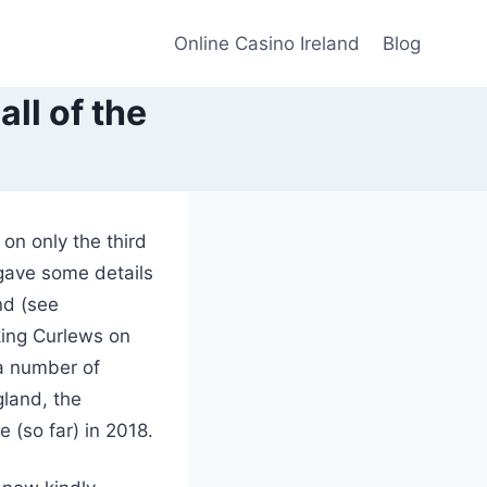
Online Casino Ireland
Blog
ll of the
on only the third
gave some details
nd (see
king Curlews on
 a number of
gland, the
 (so far) in 2018.