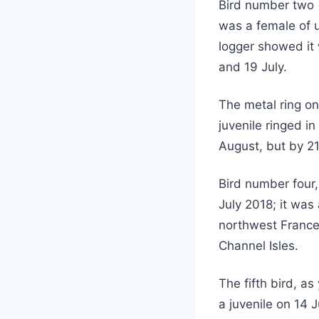
Bird number two 
was a female of 
logger showed it 
and 19 July.
The metal ring on
juvenile ringed in
August, but by 2
Bird number four,
July 2018; it was
northwest France
Channel Isles.
The fifth bird, a
a juvenile on 14 