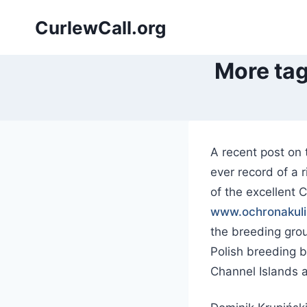
Skip
CurlewCall.org
to
content
More tag
A recent post on 
ever record of a
of the excellent 
www.ochronakuli
the breeding grou
Polish breeding 
Channel Islands a