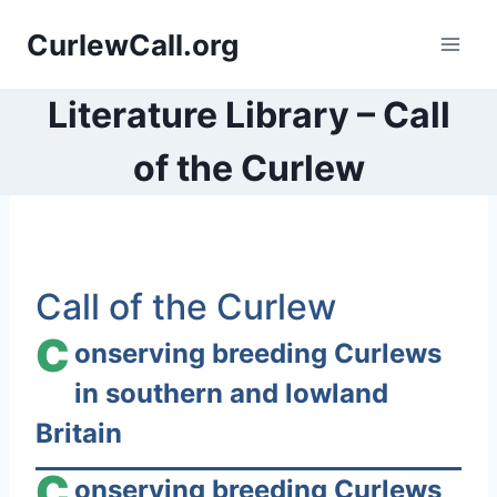
Skip
CurlewCall.org
to
content
Literature Library – Call
of the Curlew
S
Call of the Curlew
k
i
C
onserving breeding Curlews
p
in southern and lowland
t
Britain
o
c
C
onserving breeding Curlews
o