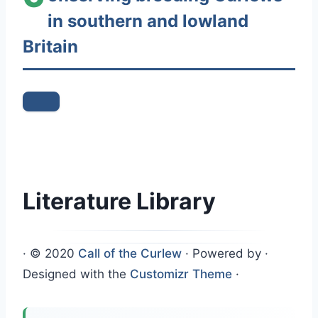
in southern and lowland
n
t
Britain
e
n
t
Literature Library
·
© 2020
Call of the Curlew
·
Powered by
·
Designed with the
Customizr Theme
·