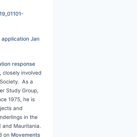
19_01101-
application Jan
tion response
, closely involved
Society. As a
der Study Group,
ce 1975, he is
ojects and
nderlings in the
d and Mauritania.
18 on
Movements