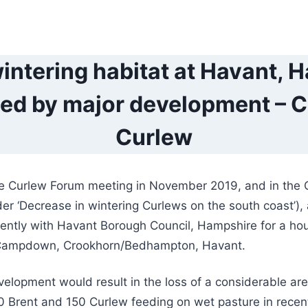
intering habitat at Havant, 
ed by major development – Ca
Curlew
he Curlew Forum meeting in November 2019, and in the
er ‘Decrease in wintering Curlews on the south coast’),
rrently with Havant Borough Council, Hampshire for a ho
Campdown, Crookhorn/Bedhampton, Havant.
lopment would result in the loss of a considerable are
0 Brent and 150 Curlew feeding on wet pasture in recen