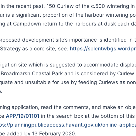
n the recent past. 150 Curlew of the c.500 wintering i
 is a significant proportion of the harbour wintering po
ng at Campdown return to the harbours at dusk each da
posed development site’s importance is identified in 
trategy as a core site, see:
https://solentwbgs.wordp
igation site which is suggested to accommodate displa
t Broadmarsh Coastal Park and is considered by Curlew s
quate and unsuitable for use by feeding Curlews as no
.
ning application, read the comments, and make an objec
nce
APP/19/01101
in the search box at the bottom of thi
ps://planningpublicaccess.havant.gov.uk/online-applic
e added by 13 February 2020.