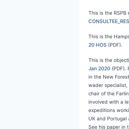
This is the RSPB
CONSULTEE_RES
This is the Hamps
20 HOS
(PDF).
This is the objec
Jan 2020
(PDF). P
in the New Fores
wader specialist,
chair of the Farl
involved with a l
expeditions worki
UK and Portugal a
See his paper in