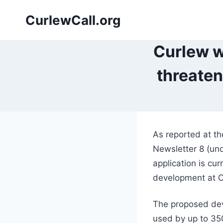
Skip
CurlewCall.org
to
content
Curlew w
threaten
As reported at t
Newsletter 8 (und
application is cu
development at 
The proposed deve
used by up to 35