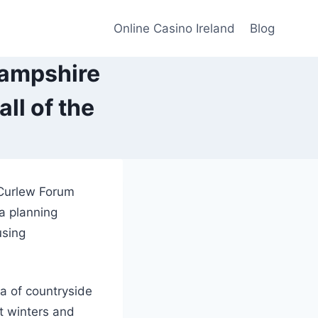
Online Casino Ireland
Blog
Hampshire
ll of the
 Curlew Forum
 a planning
using
a of countryside
t winters and