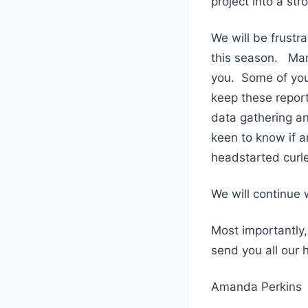
project into a st
We will be frustr
this season. Many
you. Some of you
keep these report
data gathering an
keen to know if a
headstarted curle
We will continue
Most importantly,
send you all our 
Amanda Perkins