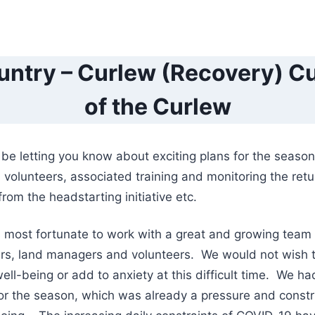
ntry – Curlew (Recovery) Cu
of the Curlew
e letting you know about exciting plans for the season
 volunteers, associated training and monitoring the retu
rom the headstarting initiative etc.
s most fortunate to work with a great and growing team
ers, land managers and volunteers. We would not wish
ell-being or add to anxiety at this difficult time. We ha
 for the season, which was already a pressure and constr