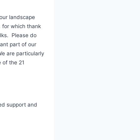
 our landscape
, for which thank
alks. Please do
nt part of our
e are particularly
 of the 21
ued support and