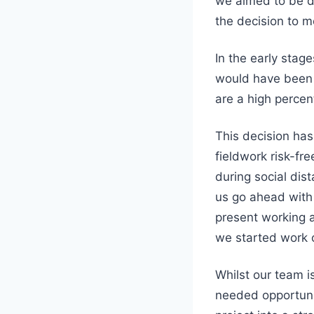
we aimed to be d
the decision to m
In the early sta
would have been r
are a high percen
This decision ha
fieldwork risk-fr
during social dist
us go ahead with
present working 
we started work o
Whilst our team i
needed opportunit