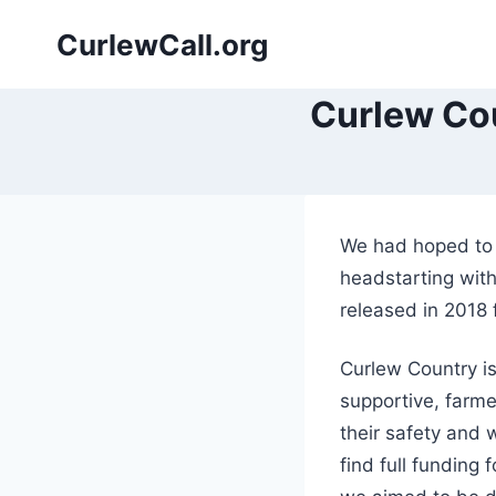
Skip
CurlewCall.org
to
content
Curlew Cou
We had hoped to b
headstarting with
released in 2018 f
Curlew Country i
supportive, farm
their safety and w
find full funding