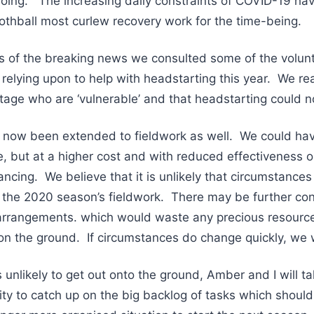
oing. The increasing daily constraints of COVID-19 hav
othball most curlew recovery work for the time-being.
ges of the breaking news we consulted some of the vol
elying upon to help with headstarting this year. We rea
tage who are ‘vulnerable’ and that headstarting could 
s now been extended to fieldwork as well. We could ha
ee, but at a higher cost and with reduced effectiveness 
ancing. We believe that it is unlikely that circumstances 
 the 2020 season’s fieldwork. There may be further co
arrangements. which would waste any precious resourc
n the ground. If circumstances do change quickly, we w
s unlikely to get out onto the ground, Amber and I will 
y to catch up on the big backlog of tasks which should