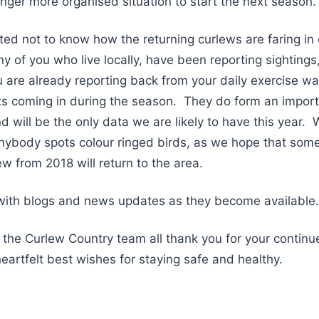
ronger more organised situation to start the next season.
ated not to know how the returning curlews are faring in
 of you who live locally, have been reporting sightings
 are already reporting back from your daily exercise w
s coming in during the season. They do form an importa
d will be the only data we are likely to have this year. W
nybody spots colour ringed birds, as we hope that some
w from 2018 will return to the area.
 with blogs and news updates as they become available.
 the Curlew Country team all thank you for your contin
heartfelt best wishes for staying safe and healthy.