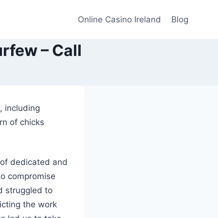
Online Casino Ireland
Blog
rfew – Call
, including
rn of chicks
 of dedicated and
 to compromise
d struggled to
icting the work