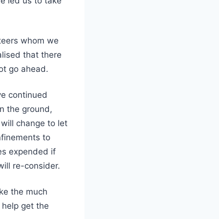
e led us to take
unteers whom we
lised that there
not go ahead.
ve continued
on the ground,
will change to let
nfinements to
es expended if
ill re-consider.
take the much
 help get the