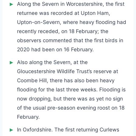
Along the Severn in Worcestershire, the first
returnee was recorded at Upton Ham,
Upton-on-Severn, where heavy flooding had
recently receded, on 18 February; the
observers commented that the first birds in
2020 had been on 16 February.
Also along the Severn, at the
Gloucestershire Wildlife Trust’s reserve at
Coombe Hill, there has also been heavy
flooding for the last three weeks. Flooding is
now dropping, but there was as yet no sign
of the usual pre-season evening roost on 18
February.
In Oxfordshire. The first returning Curlews