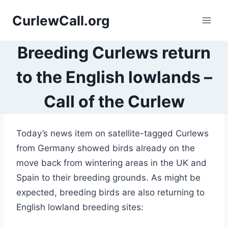
Skip
CurlewCall.org
to
content
Breeding Curlews return
to the English lowlands –
Call of the Curlew
Today’s news item on satellite-tagged Curlews
from Germany showed birds already on the
move back from wintering areas in the UK and
Spain to their breeding grounds. As might be
expected, breeding birds are also returning to
English lowland breeding sites: