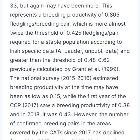
33, but again may have been more. This
represents a breeding productivity of 0.805
fledglings/breeding pair, which is more almost
twice the threshold of 0.425 fledglings/pair
required for a stable population according to
Irish specific data (A. Lauder, unpubl. data) and
greater than the threshold of 0.48-0.62
previously calculated by Grant et al. (1999).
The national survey (2015-2016) estimated
breeding productivity at the time may have
been as low as 0.15, while the first year of the
CCP (2017) saw a breeding productivity of 0.38
and in 2018, it was 0.43. However, the number
of confirmed breeding pairs in the areas
covered by the CATs since 2017 has declined