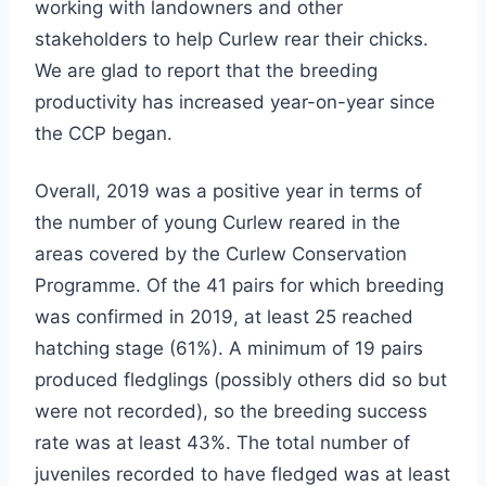
working with landowners and other
stakeholders to help Curlew rear their chicks.
We are glad to report that the breeding
productivity has increased year-on-year since
the CCP began.
Overall, 2019 was a positive year in terms of
the number of young Curlew reared in the
areas covered by the Curlew Conservation
Programme. Of the 41 pairs for which breeding
was confirmed in 2019, at least 25 reached
hatching stage (61%). A minimum of 19 pairs
produced fledglings (possibly others did so but
were not recorded), so the breeding success
rate was at least 43%. The total number of
juveniles recorded to have fledged was at least