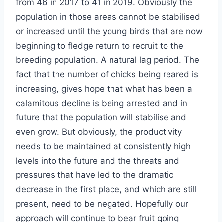
from 46 in 2017 to 41 in 2019. Obviously the
population in those areas cannot be stabilised
or increased until the young birds that are now
beginning to fledge return to recruit to the
breeding population. A natural lag period. The
fact that the number of chicks being reared is
increasing, gives hope that what has been a
calamitous decline is being arrested and in
future that the population will stabilise and
even grow. But obviously, the productivity
needs to be maintained at consistently high
levels into the future and the threats and
pressures that have led to the dramatic
decrease in the first place, and which are still
present, need to be negated. Hopefully our
approach will continue to bear fruit going