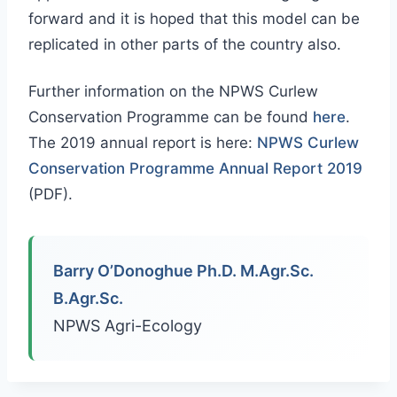
forward and it is hoped that this model can be
replicated in other parts of the country also.
Further information on the NPWS Curlew
Conservation Programme can be found
here
.
The 2019 annual report is here:
NPWS Curlew
Conservation Programme Annual Report 2019
(PDF).
Barry O’Donoghue Ph.D. M.Agr.Sc.
B.Agr.Sc.
NPWS Agri-Ecology