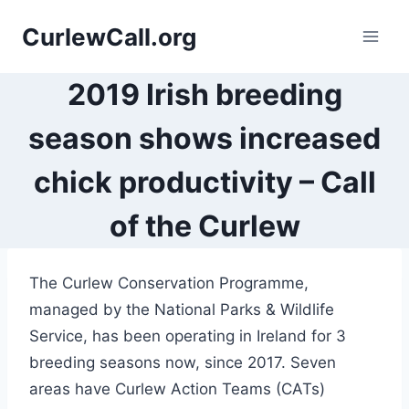
Skip
CurlewCall.org
to
content
2019 Irish breeding
season shows increased
chick productivity – Call
of the Curlew
The Curlew Conservation Programme,
managed by the National Parks & Wildlife
Service, has been operating in Ireland for 3
breeding seasons now, since 2017. Seven
areas have Curlew Action Teams (CATs)